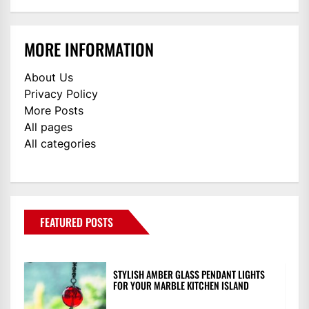
MORE INFORMATION
About Us
Privacy Policy
More Posts
All pages
All categories
FEATURED POSTS
STYLISH AMBER GLASS PENDANT LIGHTS
FOR YOUR MARBLE KITCHEN ISLAND