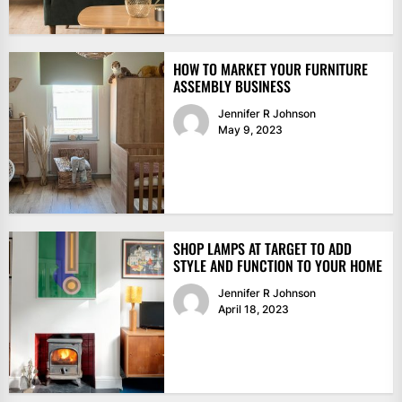
HOW TO MARKET YOUR FURNITURE
ASSEMBLY BUSINESS
Jennifer R Johnson
May 9, 2023
SHOP LAMPS AT TARGET TO ADD
STYLE AND FUNCTION TO YOUR HOME
Jennifer R Johnson
April 18, 2023