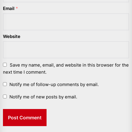
Email
*
Website
Save my name, email, and website in this browser for the
next time I comment.
Notify me of follow-up comments by email.
Notify me of new posts by email.