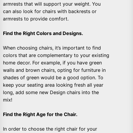
armrests that will support your weight. You
can also look for chairs with backrests or
armrests to provide comfort.
Find the Right Colors and Designs.
When choosing chairs, it’s important to find
colors that are complementary to your existing
home decor. For example, if you have green
walls and brown chairs, opting for furniture in
shades of green would be a good option. To
keep your seating area looking fresh all year
long, add some new Design chairs into the
mix!
Find the Right Age for the Chair.
In order to choose the right chair for your