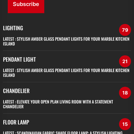
Subscribe
LIGHTING
79
LATEST :
STYLISH AMBER GLASS PENDANT LIGHTS FOR YOUR MARBLE KITCHEN
ISLAND
PENDANT LIGHT
21
LATEST :
STYLISH AMBER GLASS PENDANT LIGHTS FOR YOUR MARBLE KITCHEN
ISLAND
CHANDELIER
18
LATEST :
ELEVATE YOUR OPEN PLAN LIVING ROOM WITH A STATEMENT
CHANDELIER
FLOOR LAMP
15
LATEST :
SCANDINAVIAN FABRIC SHADE FLOOR LAMP: A STYLISH LIGHTING