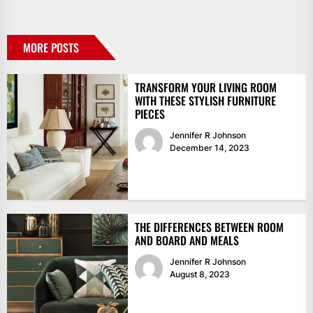
MORE POSTS
TRANSFORM YOUR LIVING ROOM
WITH THESE STYLISH FURNITURE
PIECES
Jennifer R Johnson
December 14, 2023
THE DIFFERENCES BETWEEN ROOM
AND BOARD AND MEALS
Jennifer R Johnson
August 8, 2023