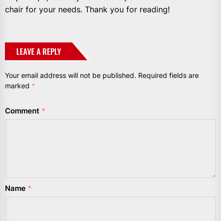
chair for your needs. Thank you for reading!
LEAVE A REPLY
Your email address will not be published.
Required fields are
marked
*
Comment
*
Name
*