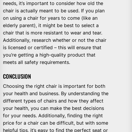
needs, it’s important to consider how old the
chair is actually meant to be used. If you plan
on using a chair for years to come (like an
elderly parent), it might be best to select a
chair that is more resistant to wear and tear.
Additionally, research whether or not the chair
is licensed or certified – this will ensure that
you’re getting a high-quality product that
meets all safety requirements.
CONCLUSION
Choosing the right chair is important for both
your health and business. By understanding the
different types of chairs and how they affect
your health, you can make the best decisions
for your needs. Additionally, finding the right
price for a chair can be difficult, but with some
helpful tips, it’s easy to find the perfect seat or