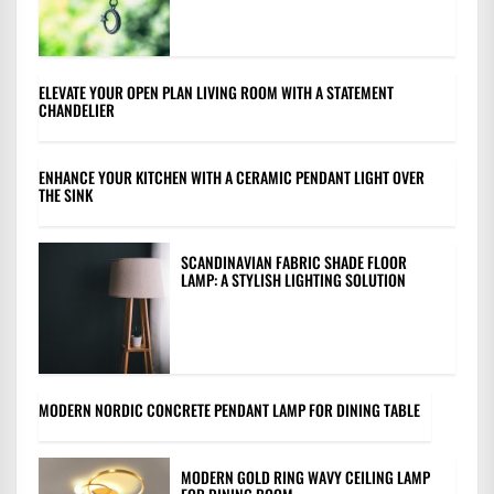
ELEVATE YOUR OPEN PLAN LIVING ROOM WITH A STATEMENT
CHANDELIER
ENHANCE YOUR KITCHEN WITH A CERAMIC PENDANT LIGHT OVER
THE SINK
SCANDINAVIAN FABRIC SHADE FLOOR
LAMP: A STYLISH LIGHTING SOLUTION
MODERN NORDIC CONCRETE PENDANT LAMP FOR DINING TABLE
MODERN GOLD RING WAVY CEILING LAMP