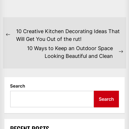
POST
10 Creative Kitchen Decorating Ideas That
NAVIGATION
Previous
Will Get You Out of the rut!
post:
10 Ways to Keep an Outdoor Space
Ne
Looking Beautiful and Clean
po
Search
Search
RECENT POSTS