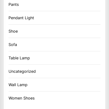
Pants
Pendant Light
Shoe
Sofa
Table Lamp
Uncategorized
Wall Lamp
Women Shoes