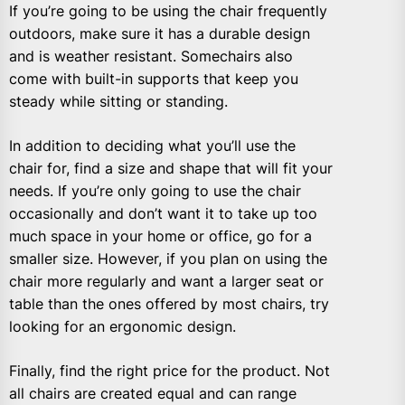
If you’re going to be using the chair frequently
outdoors, make sure it has a durable design
and is weather resistant. Somechairs also
come with built-in supports that keep you
steady while sitting or standing.
In addition to deciding what you’ll use the
chair for, find a size and shape that will fit your
needs. If you’re only going to use the chair
occasionally and don’t want it to take up too
much space in your home or office, go for a
smaller size. However, if you plan on using the
chair more regularly and want a larger seat or
table than the ones offered by most chairs, try
looking for an ergonomic design.
Finally, find the right price for the product. Not
all chairs are created equal and can range