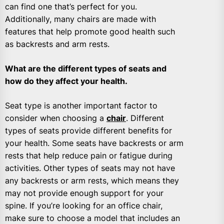
can find one that’s perfect for you.
Additionally, many chairs are made with
features that help promote good health such
as backrests and arm rests.
What are the different types of seats and
how do they affect your health.
Seat type is another important factor to
consider when choosing a
chair
. Different
types of seats provide different benefits for
your health. Some seats have backrests or arm
rests that help reduce pain or fatigue during
activities. Other types of seats may not have
any backrests or arm rests, which means they
may not provide enough support for your
spine. If you’re looking for an office chair,
make sure to choose a model that includes an