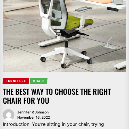
FURNITURE
CHAIR
THE BEST WAY TO CHOOSE THE RIGHT
CHAIR FOR YOU
Jennifer R Johnson
November 16, 2022
Introduction: You’re sitting in your chair, trying