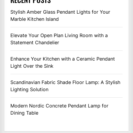
Stylish Amber Glass Pendant Lights for Your
Marble Kitchen Island
Elevate Your Open Plan Living Room with a
Statement Chandelier
Enhance Your Kitchen with a Ceramic Pendant
Light Over the Sink
Scandinavian Fabric Shade Floor Lamp: A Stylish
Lighting Solution
Modern Nordic Concrete Pendant Lamp for
Dining Table