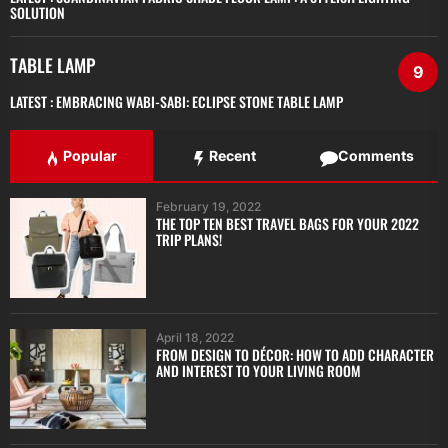
SOLUTION
TABLE LAMP
9
LATEST :
EMBRACING WABI-SABI: ECLIPSE STONE TABLE LAMP
Popular
Recent
Comments
February 19, 2022
THE TOP TEN BEST TRAVEL BAGS FOR YOUR 2022
TRIP PLANS!
April 18, 2022
FROM DESIGN TO DÉCOR: HOW TO ADD CHARACTER
AND INTEREST TO YOUR LIVING ROOM