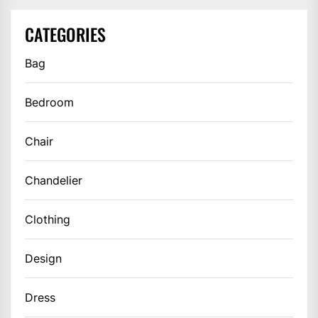
CATEGORIES
Bag
Bedroom
Chair
Chandelier
Clothing
Design
Dress