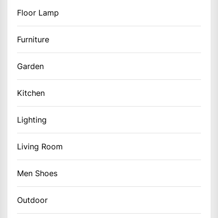
Floor Lamp
Furniture
Garden
Kitchen
Lighting
Living Room
Men Shoes
Outdoor