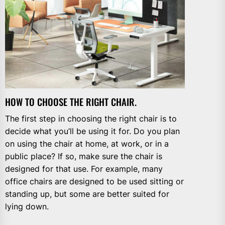
HOW TO CHOOSE THE RIGHT CHAIR.
The first step in choosing the right chair is to
decide what you’ll be using it for. Do you plan
on using the chair at home, at work, or in a
public place? If so, make sure the chair is
designed for that use. For example, many
office chairs are designed to be used sitting or
standing up, but some are better suited for
lying down.