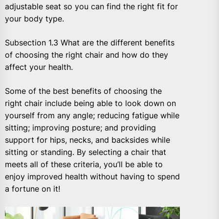
adjustable seat so you can find the right fit for
your body type.
Subsection 1.3 What are the different benefits
of choosing the right chair and how do they
affect your health.
Some of the best benefits of choosing the
right chair include being able to look down on
yourself from any angle; reducing fatigue while
sitting; improving posture; and providing
support for hips, necks, and backsides while
sitting or standing. By selecting a chair that
meets all of these criteria, you’ll be able to
enjoy improved health without having to spend
a fortune on it!