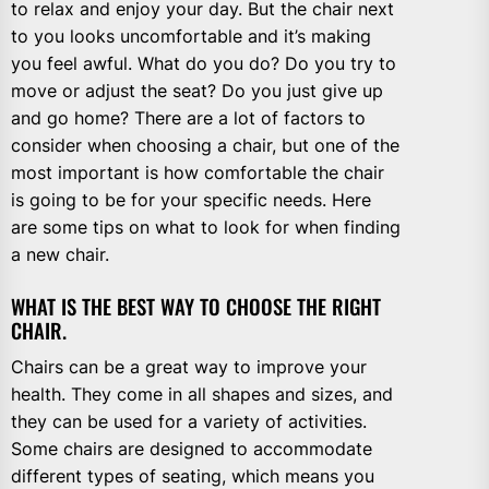
to relax and enjoy your day. But the chair next
to you looks uncomfortable and it’s making
you feel awful. What do you do? Do you try to
move or adjust the seat? Do you just give up
and go home? There are a lot of factors to
consider when choosing a chair, but one of the
most important is how comfortable the chair
is going to be for your specific needs. Here
are some tips on what to look for when finding
a new chair.
WHAT IS THE BEST WAY TO CHOOSE THE RIGHT
CHAIR.
Chairs can be a great way to improve your
health. They come in all shapes and sizes, and
they can be used for a variety of activities.
Some chairs are designed to accommodate
different types of seating, which means you