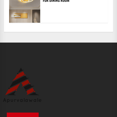
FOR DINING ROOM