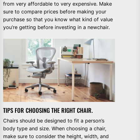
from very affordable to very expensive. Make
sure to compare prices before making your
purchase so that you know what kind of value
you’re getting before investing in a newchair.
TIPS FOR CHOOSING THE RIGHT CHAIR.
Chairs should be designed to fit a person’s
body type and size. When choosing a chair,
make sure to consider the height, width, and