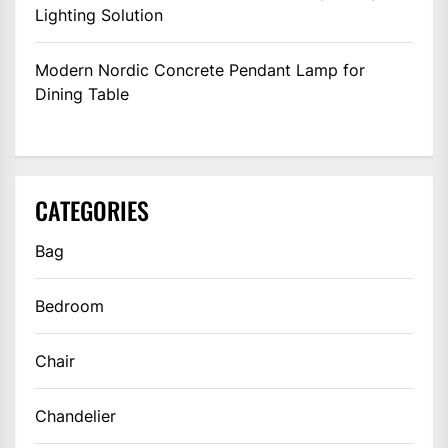
Lighting Solution
Modern Nordic Concrete Pendant Lamp for
Dining Table
CATEGORIES
Bag
Bedroom
Chair
Chandelier