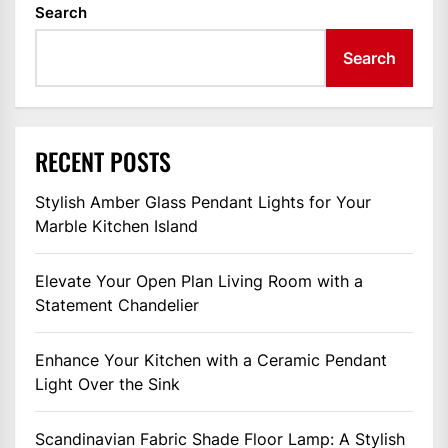
Search
Search
RECENT POSTS
Stylish Amber Glass Pendant Lights for Your
Marble Kitchen Island
Elevate Your Open Plan Living Room with a
Statement Chandelier
Enhance Your Kitchen with a Ceramic Pendant
Light Over the Sink
Scandinavian Fabric Shade Floor Lamp: A Stylish