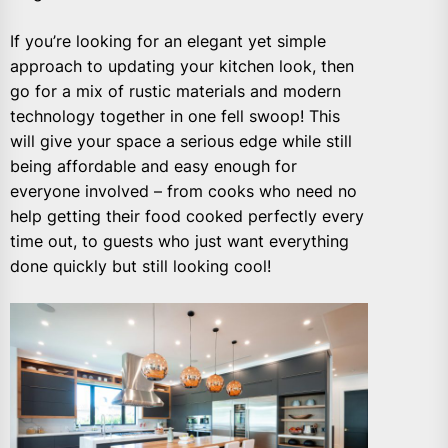
If you’re looking for an elegant yet simple
approach to updating your kitchen look, then
go for a mix of rustic materials and modern
technology together in one fell swoop! This
will give your space a serious edge while still
being affordable and easy enough for
everyone involved – from cooks who need no
help getting their food cooked perfectly every
time out, to guests who just want everything
done quickly but still looking cool!