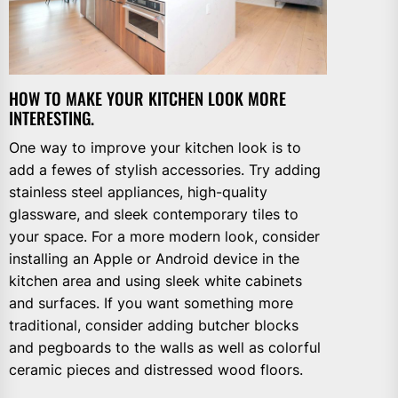
HOW TO MAKE YOUR KITCHEN LOOK MORE
INTERESTING.
One way to improve your kitchen look is to
add a fewes of stylish accessories. Try adding
stainless steel appliances, high-quality
glassware, and sleek contemporary tiles to
your space. For a more modern look, consider
installing an Apple or Android device in the
kitchen area and using sleek white cabinets
and surfaces. If you want something more
traditional, consider adding butcher blocks
and pegboards to the walls as well as colorful
ceramic pieces and distressed wood floors.