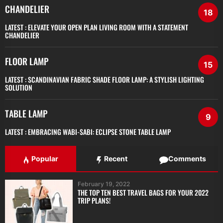
CHANDELIER
18
LATEST :
ELEVATE YOUR OPEN PLAN LIVING ROOM WITH A STATEMENT
CHANDELIER
FLOOR LAMP
15
LATEST :
SCANDINAVIAN FABRIC SHADE FLOOR LAMP: A STYLISH LIGHTING
SOLUTION
TABLE LAMP
9
LATEST :
EMBRACING WABI-SABI: ECLIPSE STONE TABLE LAMP
Popular
Recent
Comments
February 19, 2022
THE TOP TEN BEST TRAVEL BAGS FOR YOUR 2022
TRIP PLANS!