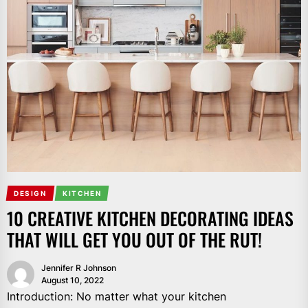
DESIGN
KITCHEN
10 CREATIVE KITCHEN DECORATING IDEAS
THAT WILL GET YOU OUT OF THE RUT!
Jennifer R Johnson
August 10, 2022
Introduction: No matter what your kitchen