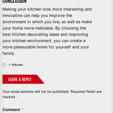
CONCLUSION
Making your kitchen look more interesting and
innovative can help you improve the
environment in which you live, as well as make
your home more habitable. By choosing the
best kitchen decorating ideas and improving
your kitchen environment, you can create a
more pleasurable home for yourself and your
family.
In
Kitchen
LEAVE A REPLY
Your email address will not be published.
Required fields are
marked
*
Comment
*