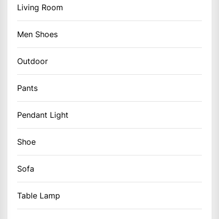
Living Room
Men Shoes
Outdoor
Pants
Pendant Light
Shoe
Sofa
Table Lamp