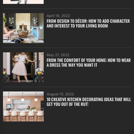
April 18, 2022
FROM DESIGN TO DÉCOR: HOW TO ADD CHARACTER
AND INTEREST TO YOUR LIVING ROOM
May 27, 2022
FROM THE COMFORT OF YOUR HOME: HOW TO WEAR
A DRESS THE WAY YOU WANT IT
August 10, 2022
10 CREATIVE KITCHEN DECORATING IDEAS THAT WILL
GET YOU OUT OF THE RUT!