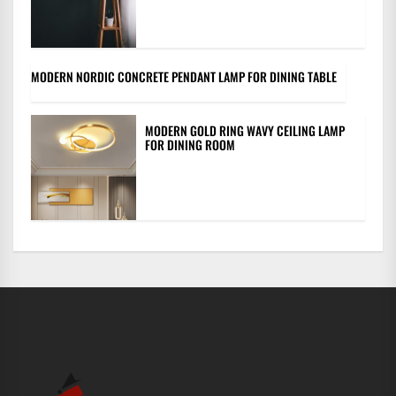
MODERN NORDIC CONCRETE PENDANT LAMP FOR DINING TABLE
MODERN GOLD RING WAVY CEILING LAMP
FOR DINING ROOM