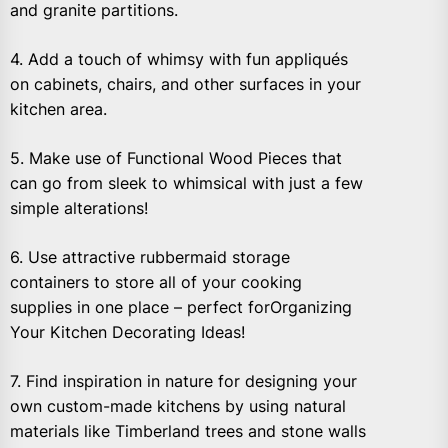
and granite partitions.
4. Add a touch of whimsy with fun appliqués
on cabinets, chairs, and other surfaces in your
kitchen area.
5. Make use of Functional Wood Pieces that
can go from sleek to whimsical with just a few
simple alterations!
6. Use attractive rubbermaid storage
containers to store all of your cooking
supplies in one place – perfect forOrganizing
Your Kitchen Decorating Ideas!
7. Find inspiration in nature for designing your
own custom-made kitchens by using natural
materials like Timberland trees and stone walls