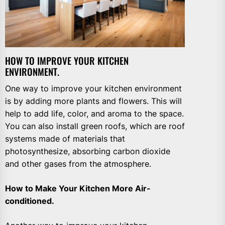
HOW TO IMPROVE YOUR KITCHEN
ENVIRONMENT.
One way to improve your kitchen environment
is by adding more plants and flowers. This will
help to add life, color, and aroma to the space.
You can also install green roofs, which are roof
systems made of materials that
photosynthesize, absorbing carbon dioxide
and other gases from the atmosphere.
How to Make Your Kitchen More Air-
conditioned.