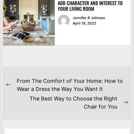
ADD CHARACTER AND INTEREST TO
YOUR LIVING ROOM
Jennifer R Johnson
April 18, 2022
POST
From The Comfort of Your Home: How to
NAVIGATION
Previous
Wear a Dress the Way You Want It
post:
The Best Way to Choose the Right
Ne
Chair for You
po