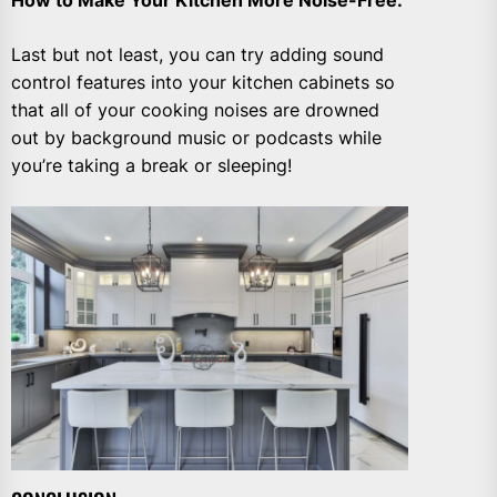
Last but not least, you can try adding sound
control features into your kitchen cabinets so
that all of your cooking noises are drowned
out by background music or podcasts while
you’re taking a break or sleeping!