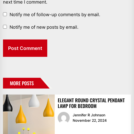
next time I comment.
Notify me of follow-up comments by email.
Notify me of new posts by email.
MORE POSTS
ELEGANT ROUND CRYSTAL PENDANT
LAMP FOR BEDROOM
Jennifer R Johnson
November 22, 2024