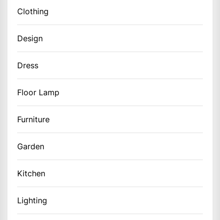
Clothing
Design
Dress
Floor Lamp
Furniture
Garden
Kitchen
Lighting