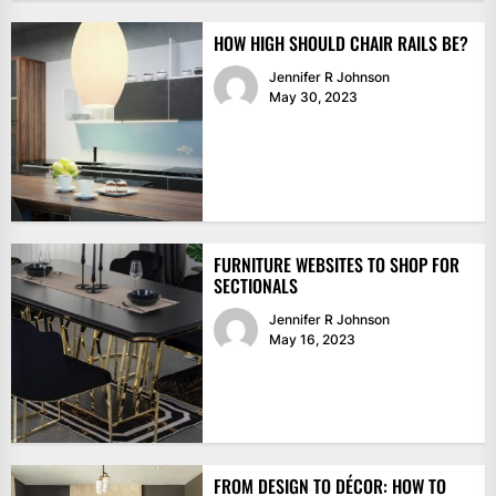
HOW HIGH SHOULD CHAIR RAILS BE?
Jennifer R Johnson
May 30, 2023
FURNITURE WEBSITES TO SHOP FOR
SECTIONALS
Jennifer R Johnson
May 16, 2023
FROM DESIGN TO DÉCOR: HOW TO