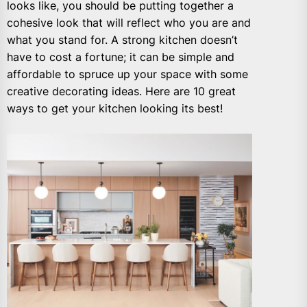
looks like, you should be putting together a
cohesive look that will reflect who you are and
what you stand for. A strong kitchen doesn’t
have to cost a fortune; it can be simple and
affordable to spruce up your space with some
creative decorating ideas. Here are 10 great
ways to get your kitchen looking its best!