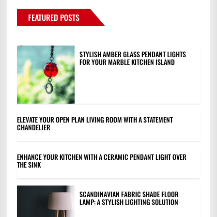
FEATURED POSTS
STYLISH AMBER GLASS PENDANT LIGHTS
FOR YOUR MARBLE KITCHEN ISLAND
ELEVATE YOUR OPEN PLAN LIVING ROOM WITH A STATEMENT
CHANDELIER
ENHANCE YOUR KITCHEN WITH A CERAMIC PENDANT LIGHT OVER
THE SINK
SCANDINAVIAN FABRIC SHADE FLOOR
LAMP: A STYLISH LIGHTING SOLUTION