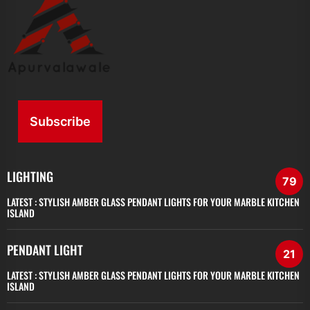
Subscribe
LIGHTING
79
LATEST :
STYLISH AMBER GLASS PENDANT LIGHTS FOR YOUR MARBLE KITCHEN
ISLAND
PENDANT LIGHT
21
LATEST :
STYLISH AMBER GLASS PENDANT LIGHTS FOR YOUR MARBLE KITCHEN
ISLAND