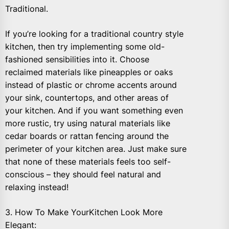
Traditional.
If you’re looking for a traditional country style
kitchen, then try implementing some old-
fashioned sensibilities into it. Choose
reclaimed materials like pineapples or oaks
instead of plastic or chrome accents around
your sink, countertops, and other areas of
your kitchen. And if you want something even
more rustic, try using natural materials like
cedar boards or rattan fencing around the
perimeter of your kitchen area. Just make sure
that none of these materials feels too self-
conscious – they should feel natural and
relaxing instead!
3. How To Make YourKitchen Look More
Elegant: