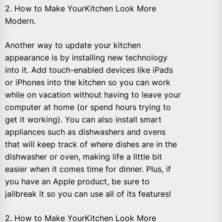
2. How to Make YourKitchen Look More
Modern.
Another way to update your kitchen
appearance is by installing new technology
into it. Add touch-enabled devices like iPads
or iPhones into the kitchen so you can work
while on vacation without having to leave your
computer at home (or spend hours trying to
get it working). You can also install smart
appliances such as dishwashers and ovens
that will keep track of where dishes are in the
dishwasher or oven, making life a little bit
easier when it comes time for dinner. Plus, if
you have an Apple product, be sure to
jailbreak it so you can use all of its features!
2. How to Make YourKitchen Look More