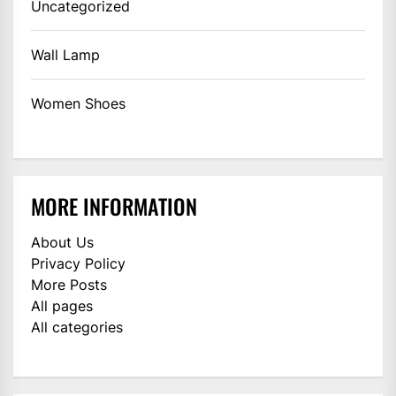
Uncategorized
Wall Lamp
Women Shoes
MORE INFORMATION
About Us
Privacy Policy
More Posts
All pages
All categories