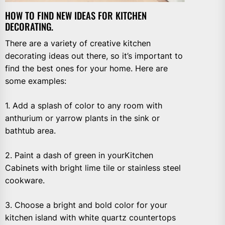
HOW TO FIND NEW IDEAS FOR KITCHEN
DECORATING.
There are a variety of creative kitchen
decorating ideas out there, so it’s important to
find the best ones for your home. Here are
some examples:
1. Add a splash of color to any room with
anthurium or yarrow plants in the sink or
bathtub area.
2. Paint a dash of green in yourKitchen
Cabinets with bright lime tile or stainless steel
cookware.
3. Choose a bright and bold color for your
kitchen island with white quartz countertops