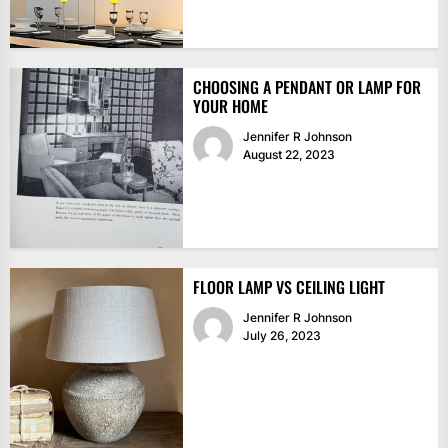
CHOOSING A PENDANT OR LAMP FOR
YOUR HOME
Jennifer R Johnson
August 22, 2023
FLOOR LAMP VS CEILING LIGHT
Jennifer R Johnson
July 26, 2023