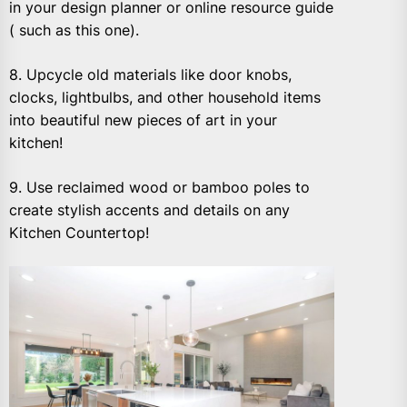
in your design planner or online resource guide
( such as this one).
8. Upcycle old materials like door knobs,
clocks, lightbulbs, and other household items
into beautiful new pieces of art in your
kitchen!
9. Use reclaimed wood or bamboo poles to
create stylish accents and details on any
Kitchen Countertop!