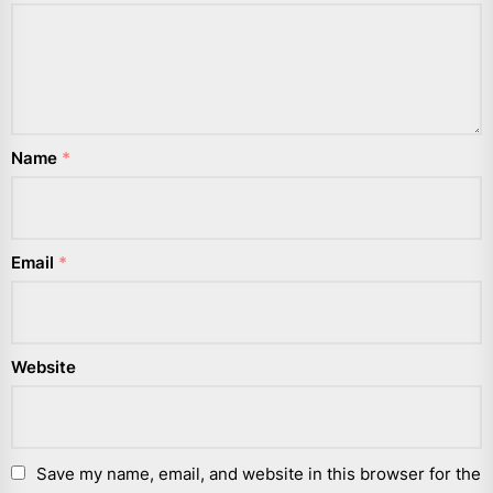
Name
*
Email
*
Website
Save my name, email, and website in this browser for the