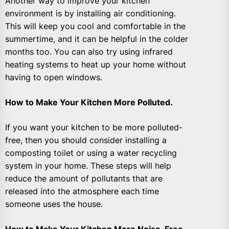
Another way to improve your kitchen
environment is by installing air conditioning.
This will keep you cool and comfortable in the
summertime, and it can be helpful in the colder
months too. You can also try using infrared
heating systems to heat up your home without
having to open windows.
How to Make Your Kitchen More Polluted.
If you want your kitchen to be more polluted-
free, then you should consider installing a
composting toilet or using a water recycling
system in your home. These steps will help
reduce the amount of pollutants that are
released into the atmosphere each time
someone uses the house.
How to Make Your Kitchen More Noise-Free.