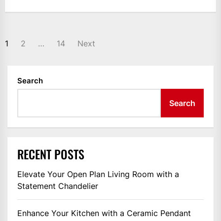
POSTS
1
2
…
14
Next
PAGINATION
Search
Search
RECENT POSTS
Elevate Your Open Plan Living Room with a
Statement Chandelier
Enhance Your Kitchen with a Ceramic Pendant