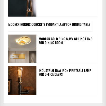
MODERN NORDIC CONCRETE PENDANT LAMP FOR DINING TABLE
MODERN GOLD RING WAVY CEILING LAMP
FOR DINING ROOM
INDUSTRIAL RAW IRON PIPE TABLE LAMP
FOR OFFICE DESKS