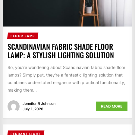
FLOOR LAMP
SCANDINAVIAN FABRIC SHADE FLOOR
LAMP: A STYLISH LIGHTING SOLUTION
So, you're wondering about Scandinavian fabric shade floor
lamps? Simply put, they're a fantastic lighting solution that
combines understated elegance with practical functionality,
making them...
Jennifer R Johnson
READ MORE
July 1, 2026
PENDANT LIGHT