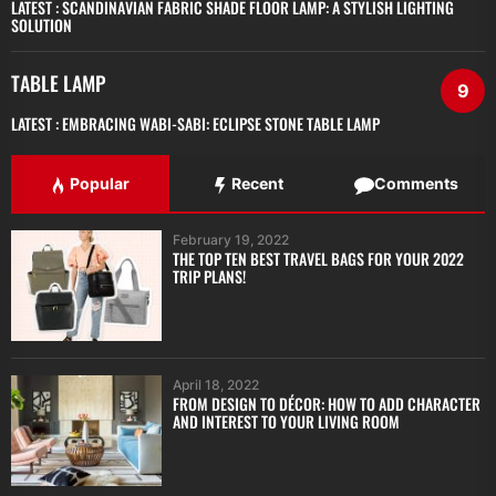
LATEST :
SCANDINAVIAN FABRIC SHADE FLOOR LAMP: A STYLISH LIGHTING
SOLUTION
TABLE LAMP
9
LATEST :
EMBRACING WABI-SABI: ECLIPSE STONE TABLE LAMP
Popular
Recent
Comments
February 19, 2022
THE TOP TEN BEST TRAVEL BAGS FOR YOUR 2022
TRIP PLANS!
April 18, 2022
FROM DESIGN TO DÉCOR: HOW TO ADD CHARACTER
AND INTEREST TO YOUR LIVING ROOM