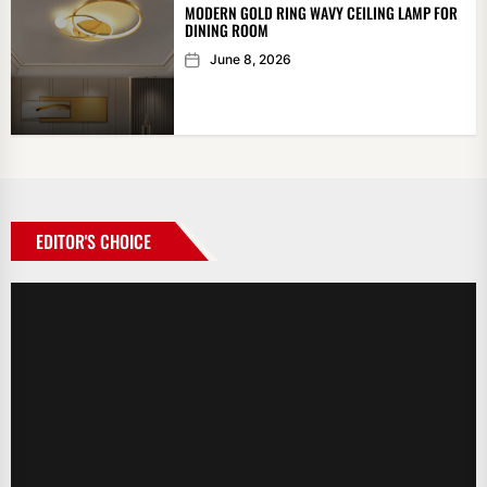
MODERN GOLD RING WAVY CEILING LAMP FOR
DINING ROOM
June 8, 2026
EDITOR'S CHOICE