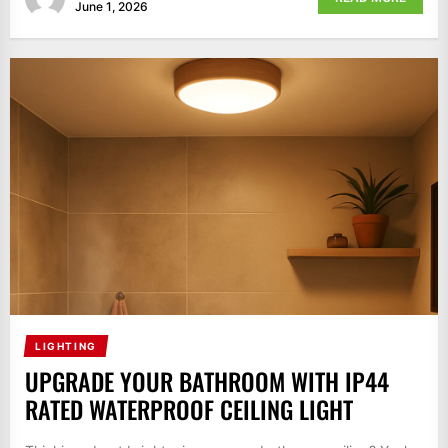
June 1, 2026
LIGHTING
UPGRADE YOUR BATHROOM WITH IP44
RATED WATERPROOF CEILING LIGHT