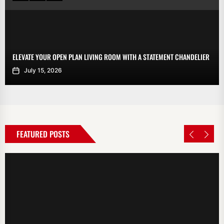
ELEVATE YOUR OPEN PLAN LIVING ROOM WITH A STATEMENT CHANDELIER
July 15, 2026
FEATURED POSTS