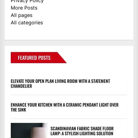
Privacy Policy
More Posts
All pages
All categories
FEATURED POSTS
ELEVATE YOUR OPEN PLAN LIVING ROOM WITH A STATEMENT
CHANDELIER
ENHANCE YOUR KITCHEN WITH A CERAMIC PENDANT LIGHT OVER
THE SINK
SCANDINAVIAN FABRIC SHADE FLOOR
LAMP: A STYLISH LIGHTING SOLUTION