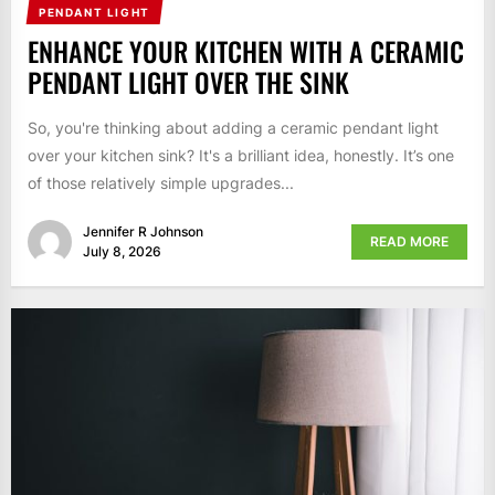
PENDANT LIGHT
ENHANCE YOUR KITCHEN WITH A CERAMIC
PENDANT LIGHT OVER THE SINK
So, you're thinking about adding a ceramic pendant light
over your kitchen sink? It's a brilliant idea, honestly. It’s one
of those relatively simple upgrades...
Jennifer R Johnson
READ MORE
July 8, 2026