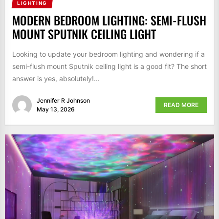
LIGHTING
MODERN BEDROOM LIGHTING: SEMI-FLUSH
MOUNT SPUTNIK CEILING LIGHT
Looking to update your bedroom lighting and wondering if a
semi-flush mount Sputnik ceiling light is a good fit? The short
answer is yes, absolutely!...
Jennifer R Johnson
READ MORE
May 13, 2026