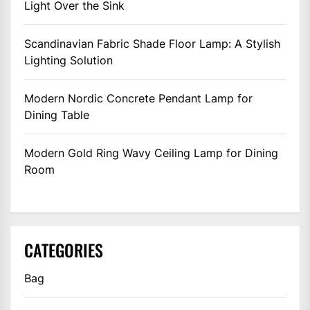
Light Over the Sink
Scandinavian Fabric Shade Floor Lamp: A Stylish
Lighting Solution
Modern Nordic Concrete Pendant Lamp for
Dining Table
Modern Gold Ring Wavy Ceiling Lamp for Dining
Room
CATEGORIES
Bag