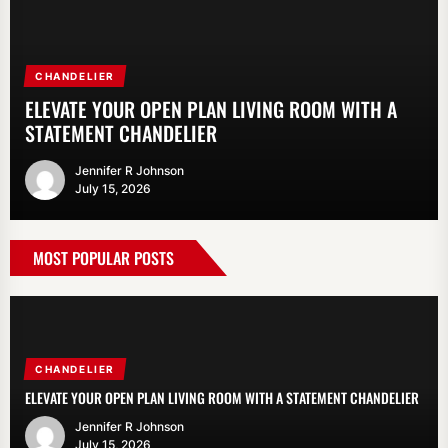
CHANDELIER
PENDANT LIGHT
FLOOR LAMP
PENDANT LIGHT
LIGHTING
ELEVATE YOUR OPEN PLAN LIVING ROOM WITH A
ENHANCE YOUR KITCHEN WITH A CERAMIC
SCANDINAVIAN FABRIC SHADE FLOOR LAMP: A
MODERN NORDIC CONCRETE PENDANT LAMP FOR
MODERN GOLD RING WAVY CEILING LAMP FOR
STATEMENT CHANDELIER
PENDANT LIGHT OVER THE SINK
STYLISH LIGHTING SOLUTION
DINING TABLE
DINING ROOM
Jennifer R Johnson
Jennifer R Johnson
Jennifer R Johnson
Jennifer R Johnson
Jennifer R Johnson
July 15, 2026
July 8, 2026
July 1, 2026
June 15, 2026
June 8, 2026
MOST POPULAR POSTS
CHANDELIER
ELEVATE YOUR OPEN PLAN LIVING ROOM WITH A STATEMENT CHANDELIER
Jennifer R Johnson
July 15, 2026