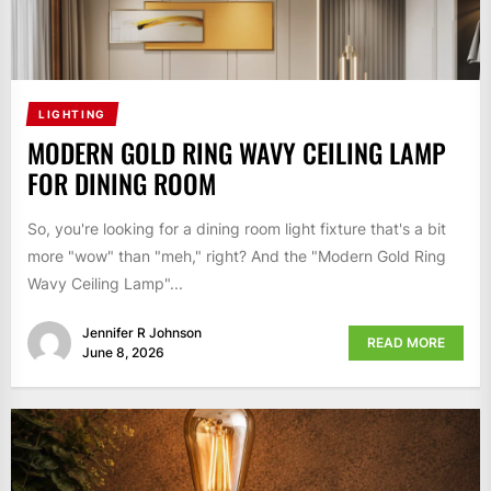
LIGHTING
MODERN GOLD RING WAVY CEILING LAMP
FOR DINING ROOM
So, you're looking for a dining room light fixture that's a bit
more "wow" than "meh," right? And the "Modern Gold Ring
Wavy Ceiling Lamp"...
Jennifer R Johnson
READ MORE
June 8, 2026