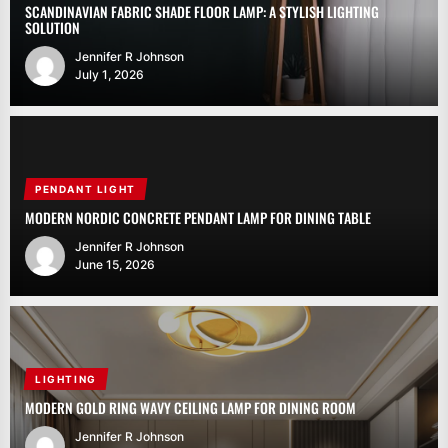
SCANDINAVIAN FABRIC SHADE FLOOR LAMP: A STYLISH LIGHTING
SOLUTION
Jennifer R Johnson
July 1, 2026
PENDANT LIGHT
MODERN NORDIC CONCRETE PENDANT LAMP FOR DINING TABLE
Jennifer R Johnson
June 15, 2026
LIGHTING
MODERN GOLD RING WAVY CEILING LAMP FOR DINING ROOM
Jennifer R Johnson