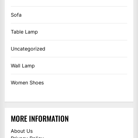
Sofa
Table Lamp
Uncategorized
Wall Lamp
Women Shoes
MORE INFORMATION
About Us