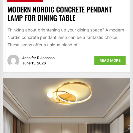
MODERN NORDIC CONCRETE PENDANT
LAMP FOR DINING TABLE
Thinking about brightening up your dining space? A modern
Nordic concrete pendant lamp can be a fantastic choice.
These lamps offer a unique blend of...
Jennifer R Johnson
READ MORE
June 15, 2026