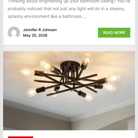
Thinking about brightening up your bathroom ceiling? You've
probably noticed that not just any light will do in a steamy,
splashy environment like a bathroom....
Jennifer R Johnson
READ MORE
May 20, 2026