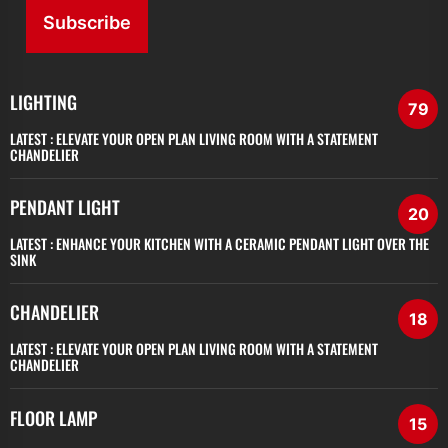
Subscribe
LIGHTING
79
LATEST :
ELEVATE YOUR OPEN PLAN LIVING ROOM WITH A STATEMENT
CHANDELIER
PENDANT LIGHT
20
LATEST :
ENHANCE YOUR KITCHEN WITH A CERAMIC PENDANT LIGHT OVER THE
SINK
CHANDELIER
18
LATEST :
ELEVATE YOUR OPEN PLAN LIVING ROOM WITH A STATEMENT
CHANDELIER
FLOOR LAMP
15