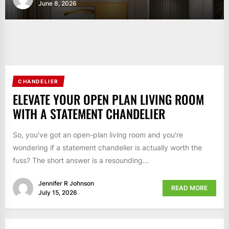
June 8, 2026
CHANDELIER
ELEVATE YOUR OPEN PLAN LIVING ROOM
WITH A STATEMENT CHANDELIER
So, you've got an open-plan living room and you're
wondering if a statement chandelier is actually worth the
fuss? The short answer is a resounding...
Jennifer R Johnson
READ MORE
July 15, 2026