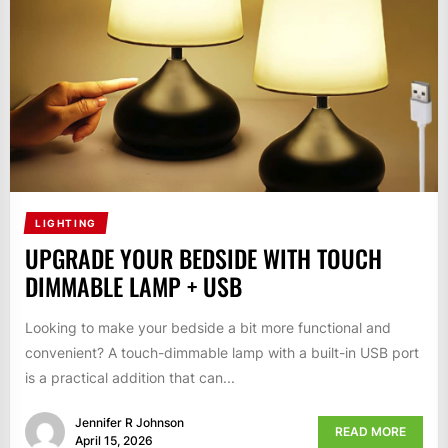
LIGHTING
UPGRADE YOUR BEDSIDE WITH TOUCH
DIMMABLE LAMP + USB
Looking to make your bedside a bit more functional and
convenient? A touch-dimmable lamp with a built-in USB port
is a practical addition that can...
Jennifer R Johnson
READ MORE
April 15, 2026