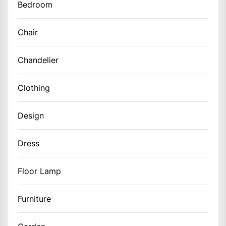
Bedroom
Chair
Chandelier
Clothing
Design
Dress
Floor Lamp
Furniture