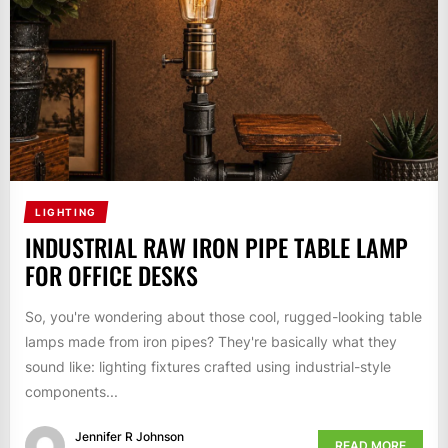
LIGHTING
INDUSTRIAL RAW IRON PIPE TABLE LAMP
FOR OFFICE DESKS
So, you're wondering about those cool, rugged-looking table
lamps made from iron pipes? They're basically what they
sound like: lighting fixtures crafted using industrial-style
components...
Jennifer R Johnson
READ MORE