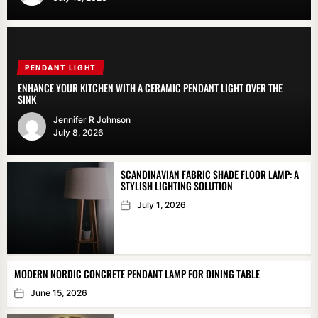
PENDANT LIGHT
ENHANCE YOUR KITCHEN WITH A CERAMIC PENDANT LIGHT OVER THE
SINK
Jennifer R Johnson
July 8, 2026
SCANDINAVIAN FABRIC SHADE FLOOR LAMP: A
STYLISH LIGHTING SOLUTION
July 1, 2026
MODERN NORDIC CONCRETE PENDANT LAMP FOR DINING TABLE
June 15, 2026