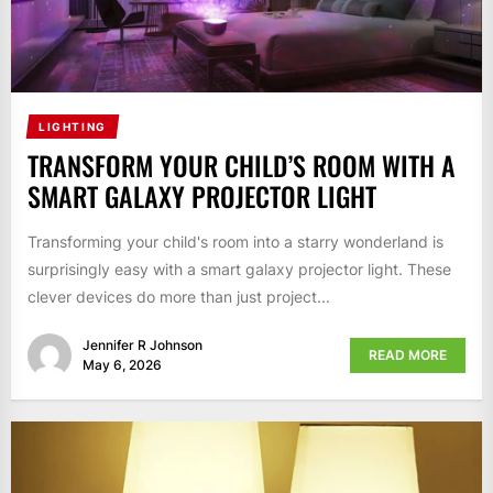
LIGHTING
TRANSFORM YOUR CHILD’S ROOM WITH A
SMART GALAXY PROJECTOR LIGHT
Transforming your child's room into a starry wonderland is
surprisingly easy with a smart galaxy projector light. These
clever devices do more than just project...
Jennifer R Johnson
READ MORE
May 6, 2026