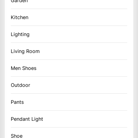
Garden
Kitchen
Lighting
Living Room
Men Shoes
Outdoor
Pants
Pendant Light
Shoe