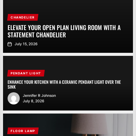
CHANDELIER
ELEVATE YOUR OPEN PLAN LIVING ROOM WITH A
STATEMENT CHANDELIER
July 15, 2026
PENDANT LIGHT
ENHANCE YOUR KITCHEN WITH A CERAMIC PENDANT LIGHT OVER THE
SINK
Jennifer R Johnson
July 8, 2026
FLOOR LAMP