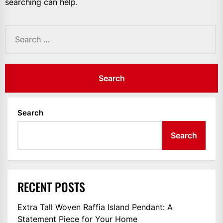
searching can help.
Search
for:
Search
Search
RECENT POSTS
Extra Tall Woven Raffia Island Pendant: A
Statement Piece for Your Home