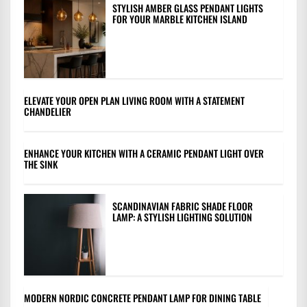
STYLISH AMBER GLASS PENDANT LIGHTS
FOR YOUR MARBLE KITCHEN ISLAND
ELEVATE YOUR OPEN PLAN LIVING ROOM WITH A STATEMENT
CHANDELIER
ENHANCE YOUR KITCHEN WITH A CERAMIC PENDANT LIGHT OVER
THE SINK
SCANDINAVIAN FABRIC SHADE FLOOR
LAMP: A STYLISH LIGHTING SOLUTION
MODERN NORDIC CONCRETE PENDANT LAMP FOR DINING TABLE