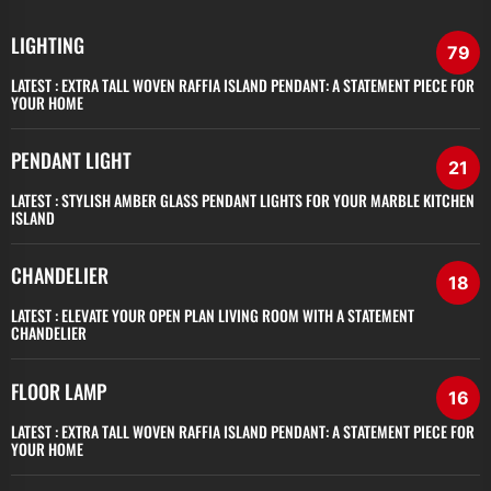
LIGHTING
79
LATEST :
EXTRA TALL WOVEN RAFFIA ISLAND PENDANT: A STATEMENT PIECE FOR
YOUR HOME
PENDANT LIGHT
21
LATEST :
STYLISH AMBER GLASS PENDANT LIGHTS FOR YOUR MARBLE KITCHEN
ISLAND
CHANDELIER
18
LATEST :
ELEVATE YOUR OPEN PLAN LIVING ROOM WITH A STATEMENT
CHANDELIER
FLOOR LAMP
16
LATEST :
EXTRA TALL WOVEN RAFFIA ISLAND PENDANT: A STATEMENT PIECE FOR
YOUR HOME