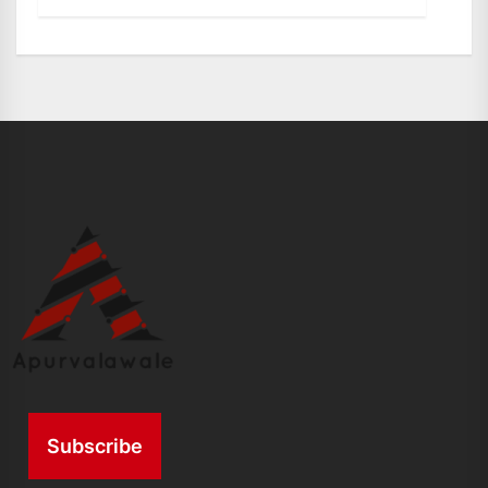
Subscribe