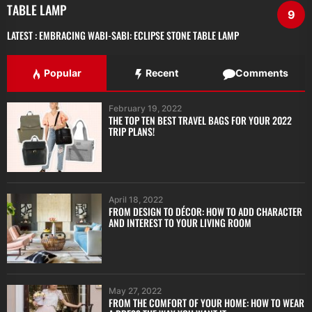
TABLE LAMP
9
LATEST :
EMBRACING WABI-SABI: ECLIPSE STONE TABLE LAMP
Popular
Recent
Comments
February 19, 2022
THE TOP TEN BEST TRAVEL BAGS FOR YOUR 2022
TRIP PLANS!
April 18, 2022
FROM DESIGN TO DÉCOR: HOW TO ADD CHARACTER
AND INTEREST TO YOUR LIVING ROOM
May 27, 2022
FROM THE COMFORT OF YOUR HOME: HOW TO WEAR