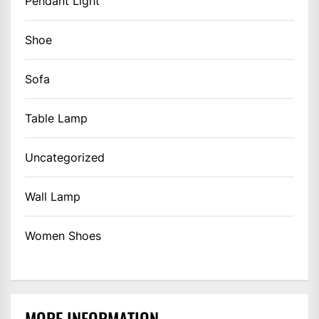
Pendant Light
Shoe
Sofa
Table Lamp
Uncategorized
Wall Lamp
Women Shoes
MORE INFORMATION