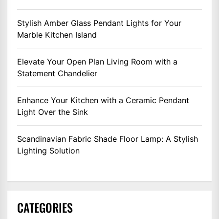
Stylish Amber Glass Pendant Lights for Your
Marble Kitchen Island
Elevate Your Open Plan Living Room with a
Statement Chandelier
Enhance Your Kitchen with a Ceramic Pendant
Light Over the Sink
Scandinavian Fabric Shade Floor Lamp: A Stylish
Lighting Solution
CATEGORIES