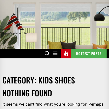
Skip
to
the
APURVALAWALE
content
HOTTEST POSTS
CATEGORY:
KIDS SHOES
NOTHING FOUND
It seems we can’t find what you’re looking for. Perhaps