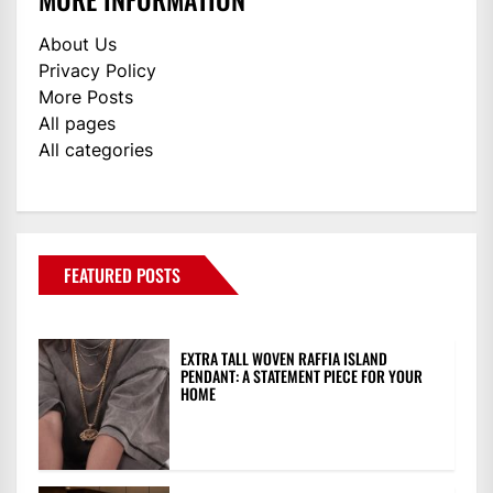
About Us
Privacy Policy
More Posts
All pages
All categories
FEATURED POSTS
EXTRA TALL WOVEN RAFFIA ISLAND
PENDANT: A STATEMENT PIECE FOR YOUR
HOME