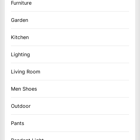
Furniture
Garden
Kitchen
Lighting
Living Room
Men Shoes
Outdoor
Pants