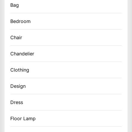
Bag
Bedroom
Chair
Chandelier
Clothing
Design
Dress
Floor Lamp