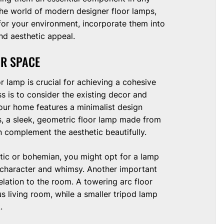
the world of modern designer floor lamps,
 for your environment, incorporate them into
nd aesthetic appeal.
UR SPACE
r lamp is crucial for achieving a cohesive
ss is to consider the existing decor and
your home features a minimalist design
rs, a sleek, geometric floor lamp made from
n complement the aesthetic beautifully.
ctic or bohemian, you might opt for a lamp
d character and whimsy. Another important
relation to the room. A towering arc floor
s living room, while a smaller tripod lamp
.