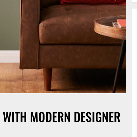
 WITH MODERN DESIGNER