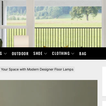
NG
SHOE
CLOTHING
OUTDOOR
BAG
 Your Space with Modern Designer Floor Lamps