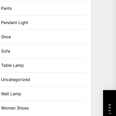
Pants
Pendant Light
Shoe
Sofa
Table Lamp
Uncategorized
Wall Lamp
Women Shoes