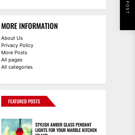
NEXT POST
MORE INFORMATION
About Us
Privacy Policy
More Posts
All pages
All categories
FEATURED POSTS
STYLISH AMBER GLASS PENDANT
LIGHTS FOR YOUR MARBLE KITCHEN