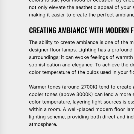
not only elevate the aesthetic appeal of your 
making it easier to create the perfect ambianc
CREATING AMBIANCE WITH MODERN 
The ability to create ambiance is one of the 
designer floor lamps. Lighting has a profoun
surroundings; it can evoke feelings of warmt
sophistication and elegance. To achieve the d
color temperature of the bulbs used in your fl
Warmer tones (around 2700K) tend to create a
cooler tones (above 3000K) can lend a more en
color temperature, layering light sources is e
within a room. A well-placed modern floor lam
lighting scheme, providing both direct and indi
atmosphere.