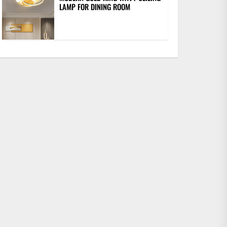
LAMP FOR DINING ROOM