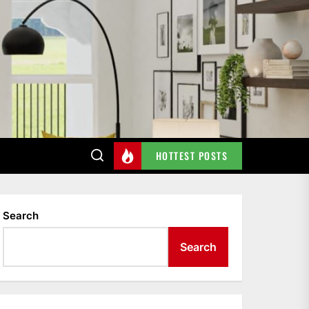
HOTTEST POSTS
Search
Search