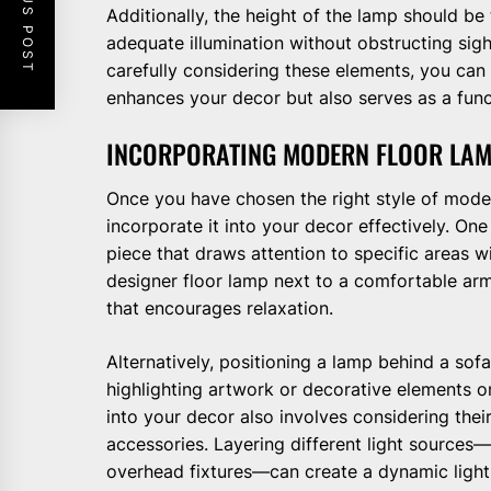
PREVIOUS POST
Additionally, the height of the lamp should be
adequate illumination without obstructing sig
carefully considering these elements, you can
enhances your decor but also serves as a funct
INCORPORATING MODERN FLOOR LAM
Once you have chosen the right style of moder
incorporate it into your decor effectively. On
piece that draws attention to specific areas w
designer floor lamp next to a comfortable arm
that encourages relaxation.
Alternatively, positioning a lamp behind a sof
highlighting artwork or decorative elements o
into your decor also involves considering their
accessories. Layering different light sources
overhead fixtures—can create a dynamic light