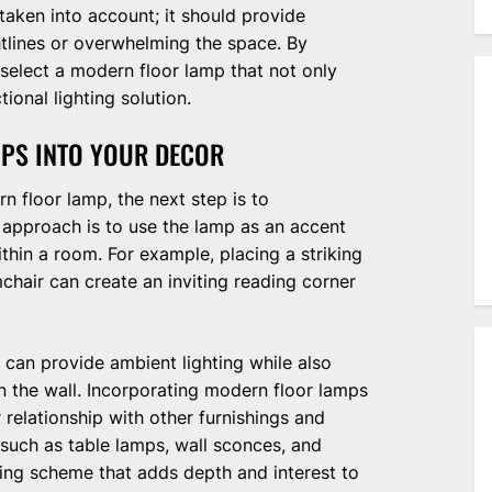
 taken into account; it should provide
htlines or overwhelming the space. By
 select a modern floor lamp that not only
ional lighting solution.
PS INTO YOUR DECOR
n floor lamp, the next step is to
e approach is to use the lamp as an accent
ithin a room. For example, placing a striking
chair can create an inviting reading corner
a can provide ambient lighting while also
n the wall. Incorporating modern floor lamps
 relationship with other furnishings and
—such as table lamps, wall sconces, and
ing scheme that adds depth and interest to