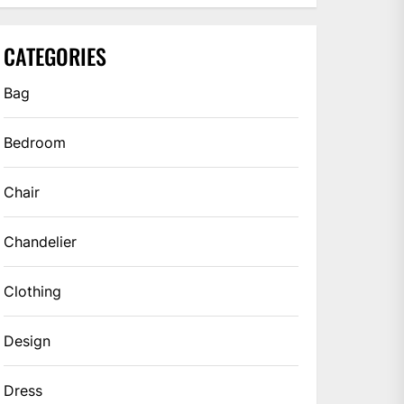
CATEGORIES
Bag
Bedroom
Chair
Chandelier
Clothing
Design
Dress