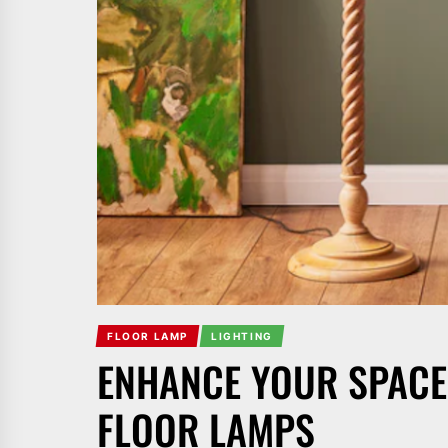
FLOOR LAMP
LIGHTING
ENHANCE YOUR SPACE
FLOOR LAMPS