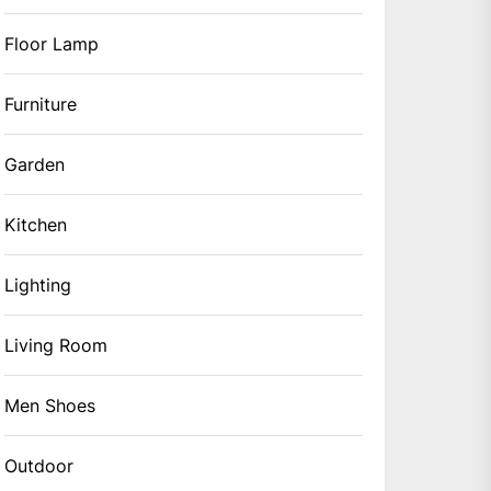
Floor Lamp
Furniture
Garden
Kitchen
Lighting
Living Room
Men Shoes
Outdoor