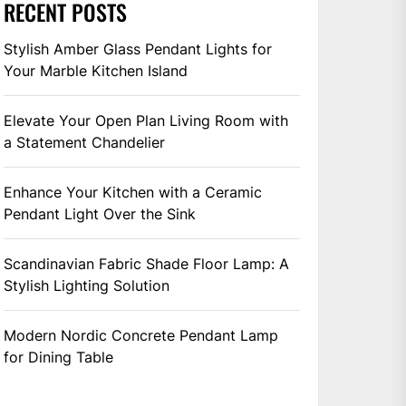
RECENT POSTS
Stylish Amber Glass Pendant Lights for
Your Marble Kitchen Island
Elevate Your Open Plan Living Room with
a Statement Chandelier
Enhance Your Kitchen with a Ceramic
Pendant Light Over the Sink
Scandinavian Fabric Shade Floor Lamp: A
Stylish Lighting Solution
Modern Nordic Concrete Pendant Lamp
for Dining Table