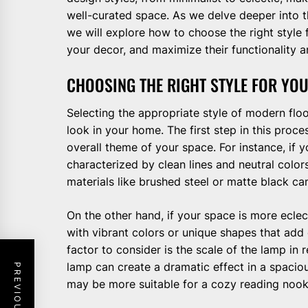
well-curated space. As we delve deeper into 
we will explore how to choose the right style
your decor, and maximize their functionality a
CHOOSING THE RIGHT STYLE FOR YO
Selecting the appropriate style of modern floo
look in your home. The first step in this proce
overall theme of your space. For instance, if 
characterized by clean lines and neutral colo
materials like brushed steel or matte black ca
On the other hand, if your space is more ecle
with vibrant colors or unique shapes that ad
factor to consider is the scale of the lamp in 
lamp can create a dramatic effect in a spaciou
may be more suitable for a cozy reading nook