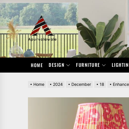
Skip
to
the
APURVALAWALE
content
DESIGN
FURNITURE
LIGHTI
HOME
Home
2024
December
18
Enhance