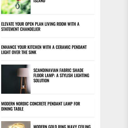
ISLAND
ELEVATE YOUR OPEN PLAN LIVING ROOM WITH A
STATEMENT CHANDELIER
ENHANCE YOUR KITCHEN WITH A CERAMIC PENDANT
LIGHT OVER THE SINK
SCANDINAVIAN FABRIC SHADE
FLOOR LAMP: A STYLISH LIGHTING
SOLUTION
MODERN NORDIC CONCRETE PENDANT LAMP FOR
DINING TABLE
MODERN GOLD RING WAVY CEILING