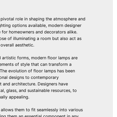
 a pivotal role in shaping the atmosphere and
ghting options available, modern designer
e for homeowners and decorators alike.
se of illuminating a room but also act as
overall aesthetic.
nd artistic forms, modern floor lamps are
ements of style that can transform a
 The evolution of floor lamps has been
tional designs to contemporary
art and architecture. Designers have
al, glass, and sustainable resources, to
ally appealing.
allows them to fit seamlessly into various
aking them an essential component in any