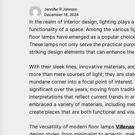
Jennifer R Johnson
December 18, 2024
In the realm of interior design, lighting plays
functionality of a space. Among the various li
floor lamps have emerged as a popular choic
These lamps not only serve the practical purpo
striking design elements that can enhance the 
With their sleek lines, innovative materials, a
more than mere sources of light; they are stat
mundane corner into a focal point of interest.
significant over the years, moving from tradi
interpretations that reflect current trends in 
embraced a variety of materials, including met
create pieces that are both functional and visu
The versatility of modern floor lamps
Villenas
design styles, from minimalist to eclectic, m