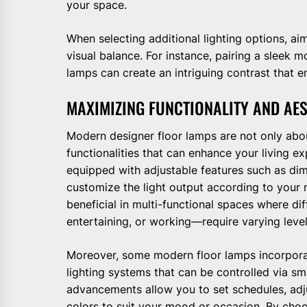
your space.
When selecting additional lighting options, ai
visual balance. For instance, pairing a sleek 
lamps can create an intriguing contrast that e
MAXIMIZING FUNCTIONALITY AND AE
Modern designer floor lamps are not only abou
functionalities that can enhance your living
equipped with adjustable features such as di
customize the light output according to your ne
beneficial in multi-functional spaces where di
entertaining, or working—require varying levels
Moreover, some modern floor lamps incorpora
lighting systems that can be controlled via 
advancements allow you to set schedules, adj
colors to suit your mood or occasion. By choo