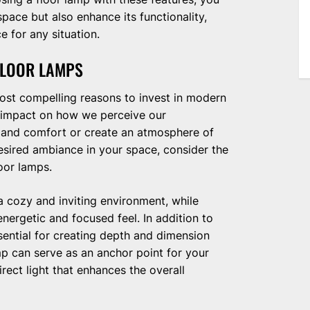
space but also enhance its functionality,
e for any situation.
FLOOR LAMPS
most compelling reasons to invest in modern
d impact on how we perceive our
h and comfort or create an atmosphere of
esired ambiance in your space, consider the
oor lamps.
 cozy and inviting environment, while
ergetic and focused feel. In addition to
ssential for creating depth and dimension
p can serve as an anchor point for your
rect light that enhances the overall