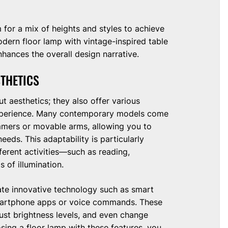
m for a mix of heights and styles to achieve
modern floor lamp with vintage-inspired table
nhances the overall design narrative.
STHETICS
t aesthetics; they also offer various
 experience. Many contemporary models come
mmers or movable arms, allowing you to
eds. This adaptability is particularly
fferent activities—such as reading,
 of illumination.
te innovative technology such as smart
smartphone apps or voice commands. These
ust brightness levels, and even change
sing a floor lamp with these features, you