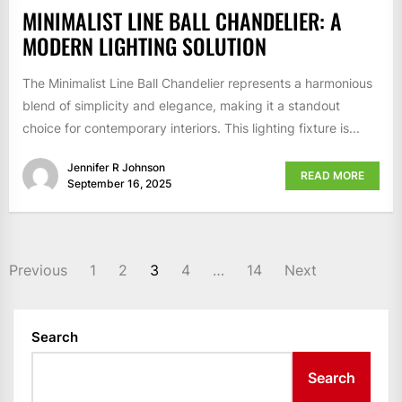
MINIMALIST LINE BALL CHANDELIER: A
MODERN LIGHTING SOLUTION
The Minimalist Line Ball Chandelier represents a harmonious
blend of simplicity and elegance, making it a standout
choice for contemporary interiors. This lighting fixture is...
Jennifer R Johnson
READ MORE
September 16, 2025
POSTS
Previous
1
2
3
4
…
14
Next
PAGINATION
Search
Search