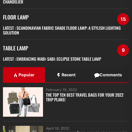
CHANDELIER
FLOOR LAMP
15
LATEST :
SCANDINAVIAN FABRIC SHADE FLOOR LAMP: A STYLISH LIGHTING
SOLUTION
TABLE LAMP
9
LATEST :
EMBRACING WABI-SABI: ECLIPSE STONE TABLE LAMP
Popular
Recent
Comments
February 19, 2022
THE TOP TEN BEST TRAVEL BAGS FOR YOUR 2022
TRIP PLANS!
April 18, 2022