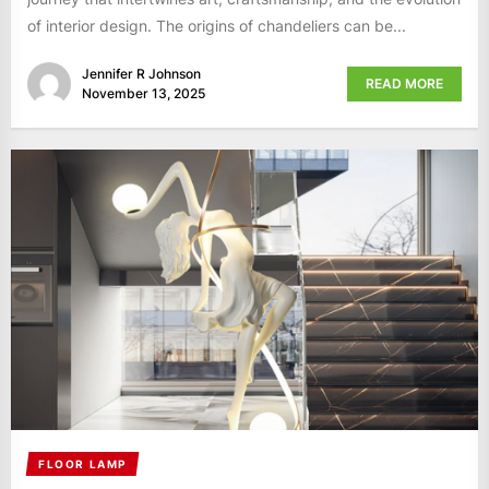
of interior design. The origins of chandeliers can be...
Jennifer R Johnson
READ MORE
November 13, 2025
FLOOR LAMP