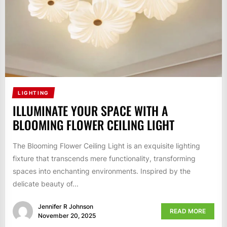
LIGHTING
ILLUMINATE YOUR SPACE WITH A
BLOOMING FLOWER CEILING LIGHT
The Blooming Flower Ceiling Light is an exquisite lighting
fixture that transcends mere functionality, transforming
spaces into enchanting environments. Inspired by the
delicate beauty of...
Jennifer R Johnson
READ MORE
November 20, 2025