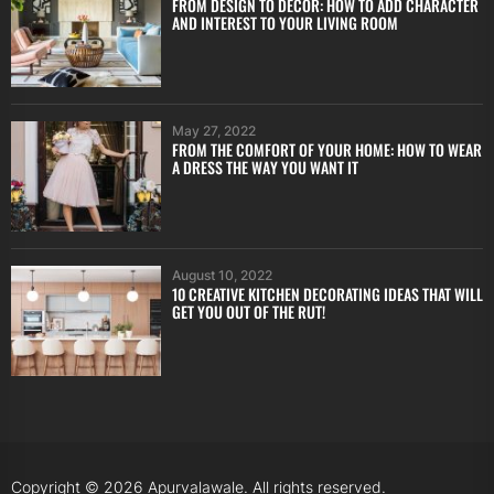
FROM DESIGN TO DÉCOR: HOW TO ADD CHARACTER
AND INTEREST TO YOUR LIVING ROOM
May 27, 2022
FROM THE COMFORT OF YOUR HOME: HOW TO WEAR
A DRESS THE WAY YOU WANT IT
August 10, 2022
10 CREATIVE KITCHEN DECORATING IDEAS THAT WILL
GET YOU OUT OF THE RUT!
Copyright © 2026
Apurvalawale.
All rights reserved.