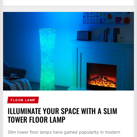
FLOOR LAMP
ILLUMINATE YOUR SPACE WITH A SLIM
TOWER FLOOR LAMP
Slim tower floor lamps have gained popularity in modern