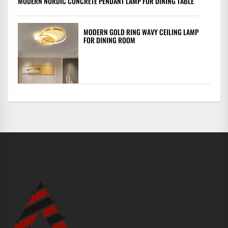
MODERN NORDIC CONCRETE PENDANT LAMP FOR DINING TABLE
MODERN GOLD RING WAVY CEILING LAMP
FOR DINING ROOM