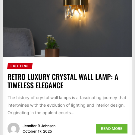
LIGHTING
RETRO LUXURY CRYSTAL WALL LAMP: A
TIMELESS ELEGANCE
The history of crystal wall lamps is a fascinating journey that
intertwines with the evolution of lighting and interior design.
Originating in the opulent courts...
Jennifer R Johnson
READ MORE
October 17, 2025