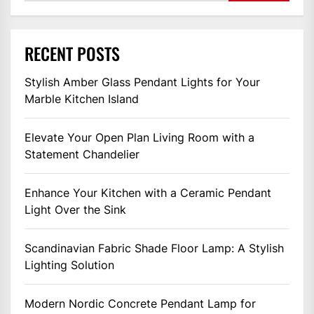
RECENT POSTS
Stylish Amber Glass Pendant Lights for Your
Marble Kitchen Island
Elevate Your Open Plan Living Room with a
Statement Chandelier
Enhance Your Kitchen with a Ceramic Pendant
Light Over the Sink
Scandinavian Fabric Shade Floor Lamp: A Stylish
Lighting Solution
Modern Nordic Concrete Pendant Lamp for