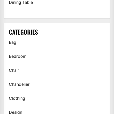
Dining Table
CATEGORIES
Bag
Bedroom
Chair
Chandelier
Clothing
Design