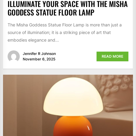
ILLUMINATE YOUR SPACE WITH THE MISHA
GODDESS STATUE FLOOR LAMP
The Misha Goddess Statue Floor Lamp is more than just a
source of illumination; it is a striking piece of art that
embodies elegance and...
Jennifer R Johnson
READ MORE
November 6, 2025