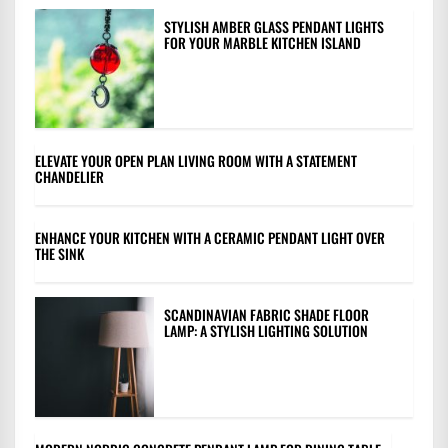
STYLISH AMBER GLASS PENDANT LIGHTS
FOR YOUR MARBLE KITCHEN ISLAND
ELEVATE YOUR OPEN PLAN LIVING ROOM WITH A STATEMENT
CHANDELIER
ENHANCE YOUR KITCHEN WITH A CERAMIC PENDANT LIGHT OVER
THE SINK
SCANDINAVIAN FABRIC SHADE FLOOR
LAMP: A STYLISH LIGHTING SOLUTION