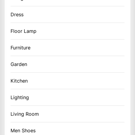
Dress
Floor Lamp
Furniture
Garden
Kitchen
Lighting
Living Room
Men Shoes