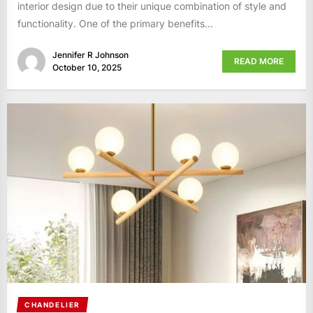
interior design due to their unique combination of style and
functionality. One of the primary benefits...
Jennifer R Johnson
READ MORE
October 10, 2025
CHANDELIER