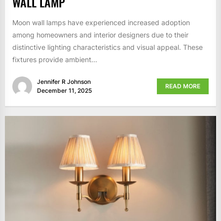
WALL LAMP
Moon wall lamps have experienced increased adoption
among homeowners and interior designers due to their
distinctive lighting characteristics and visual appeal. These
fixtures provide ambient...
Jennifer R Johnson
READ MORE
December 11, 2025