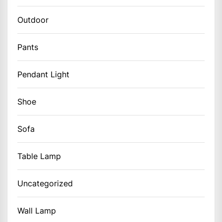
Outdoor
Pants
Pendant Light
Shoe
Sofa
Table Lamp
Uncategorized
Wall Lamp