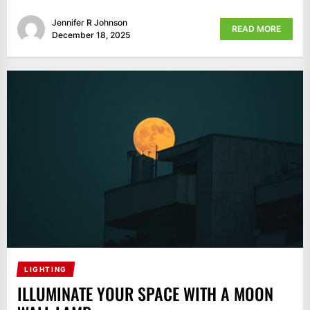
Jennifer R Johnson
READ MORE
December 18, 2025
LIGHTING
ILLUMINATE YOUR SPACE WITH A MOON