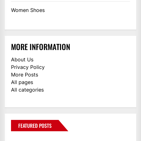
Women Shoes
MORE INFORMATION
About Us
Privacy Policy
More Posts
All pages
All categories
FEATURED POSTS