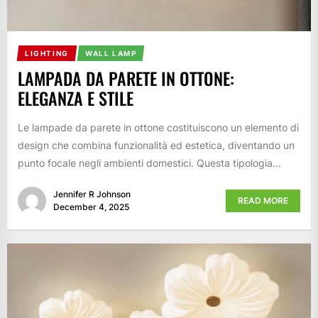
LIGHTING
WALL LAMP
LAMPADA DA PARETE IN OTTONE:
ELEGANZA E STILE
Le lampade da parete in ottone costituiscono un elemento di
design che combina funzionalità ed estetica, diventando un
punto focale negli ambienti domestici. Questa tipologia...
Jennifer R Johnson
READ MORE
December 4, 2025