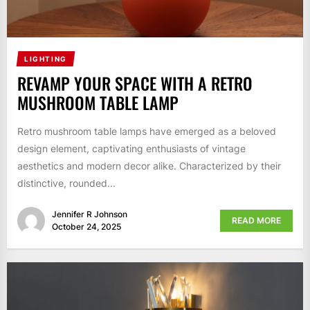
LIGHTING
REVAMP YOUR SPACE WITH A RETRO
MUSHROOM TABLE LAMP
Retro mushroom table lamps have emerged as a beloved
design element, captivating enthusiasts of vintage
aesthetics and modern decor alike. Characterized by their
distinctive, rounded...
Jennifer R Johnson
READ MORE
October 24, 2025