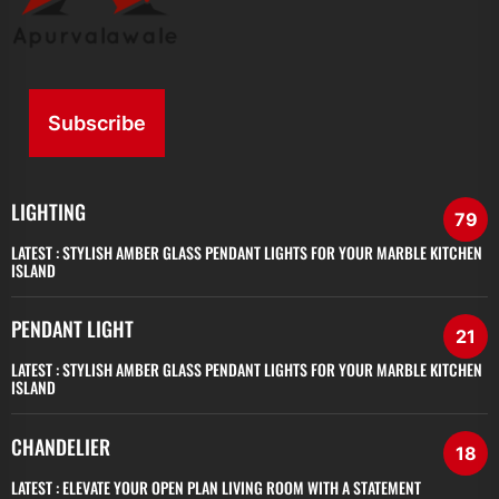
Subscribe
LIGHTING
79
LATEST :
STYLISH AMBER GLASS PENDANT LIGHTS FOR YOUR MARBLE KITCHEN
ISLAND
PENDANT LIGHT
21
LATEST :
STYLISH AMBER GLASS PENDANT LIGHTS FOR YOUR MARBLE KITCHEN
ISLAND
CHANDELIER
18
LATEST :
ELEVATE YOUR OPEN PLAN LIVING ROOM WITH A STATEMENT