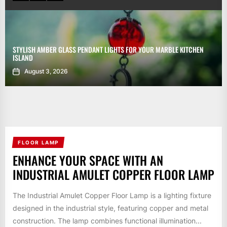
STYLISH AMBER GLASS PENDANT LIGHTS FOR YOUR MARBLE KITCHEN
ISLAND
August 3, 2026
FLOOR LAMP
ENHANCE YOUR SPACE WITH AN
INDUSTRIAL AMULET COPPER FLOOR LAMP
The Industrial Amulet Copper Floor Lamp is a lighting fixture
designed in the industrial style, featuring copper and metal
construction. The lamp combines functional illumination...