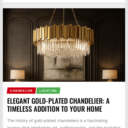
CHANDELIER
LIGHTING
ELEGANT GOLD-PLATED CHANDELIER: A
TIMELESS ADDITION TO YOUR HOME
The history of gold-plated chandeliers is a fascinating
journey that intertwines art, craftsmanship, and the evolution