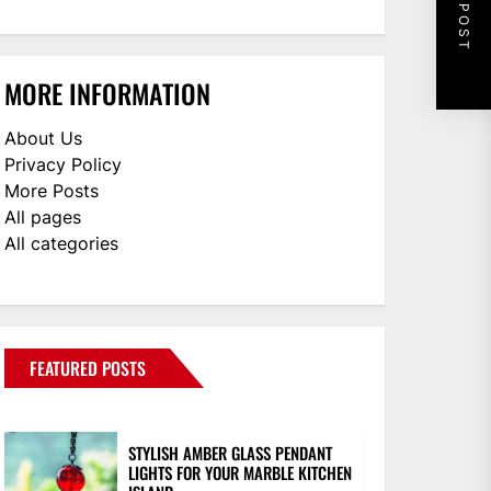
NEXT POST
MORE INFORMATION
About Us
Privacy Policy
More Posts
All pages
All categories
FEATURED POSTS
STYLISH AMBER GLASS PENDANT
LIGHTS FOR YOUR MARBLE KITCHEN