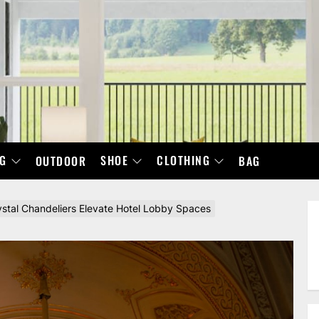
NG
SHOE
CLOTHING
OUTDOOR
BAG
ystal Chandeliers Elevate Hotel Lobby Spaces