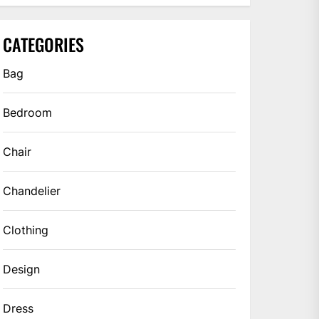
CATEGORIES
Bag
Bedroom
Chair
Chandelier
Clothing
Design
Dress