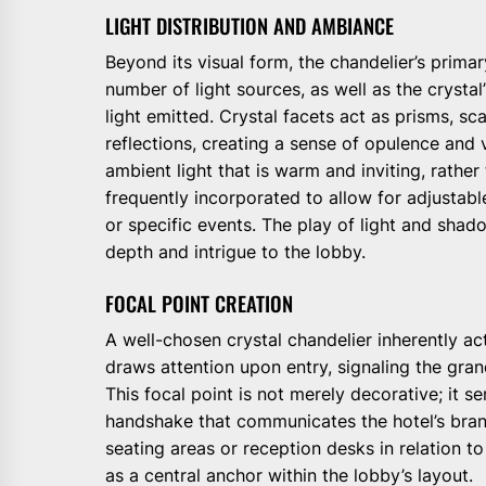
LIGHT DISTRIBUTION AND AMBIANCE
Beyond its visual form, the chandelier’s primar
number of light sources, as well as the crystal’s
light emitted. Crystal facets act as prisms, sca
reflections, creating a sense of opulence and v
ambient light that is warm and inviting, rather
frequently incorporated to allow for adjustable
or specific events. The play of light and shad
depth and intrigue to the lobby.
FOCAL POINT CREATION
A well-chosen crystal chandelier inherently acts
draws attention upon entry, signaling the grand
This focal point is not merely decorative; it ser
handshake that communicates the hotel’s brand
seating areas or reception desks in relation to
as a central anchor within the lobby’s layout.