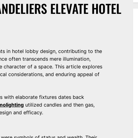
NDELIERS ELEVATE HOTEL
ts in hotel lobby design, contributing to the
nce often transcends mere illumination,
e character of a space. This article explores
tical considerations, and enduring appeal of
s with elaborate fixtures dates back
molighting
utilized candles and then gas,
design and efficacy.
es were symbols of status and wealth. Their