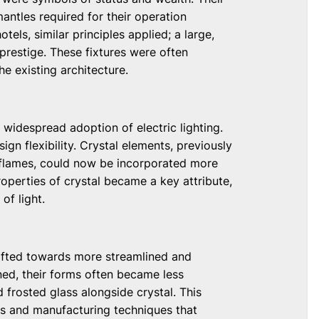
antles required for their operation
otels, similar principles applied; a large,
prestige. These fixtures were often
e existing architecture.
 widespread adoption of electric lighting.
ign flexibility. Crystal elements, previously
 flames, could now be incorporated more
roperties of crystal became a key attribute,
of light.
hifted towards more streamlined and
ned, their forms often became less
 frosted glass alongside crystal. This
s and manufacturing techniques that