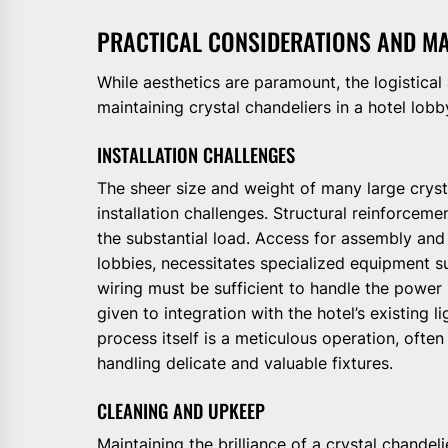
PRACTICAL CONSIDERATIONS AND M
While aesthetics are paramount, the logistical
maintaining crystal chandeliers in a hotel lobby
INSTALLATION CHALLENGES
The sheer size and weight of many large crysta
installation challenges. Structural reinforceme
the substantial load. Access for assembly and 
lobbies, necessitates specialized equipment suc
wiring must be sufficient to handle the power
given to integration with the hotel’s existing l
process itself is a meticulous operation, often
handling delicate and valuable fixtures.
CLEANING AND UPKEEP
Maintaining the brilliance of a crystal chandel