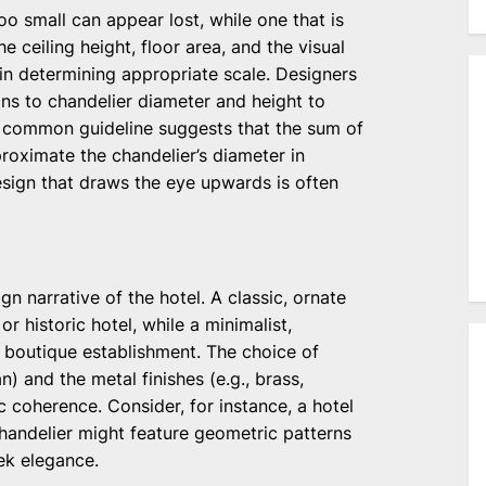
oo small can appear lost, while one that is
 ceiling height, floor area, and the visual
 in determining appropriate scale. Designers
ns to chandelier diameter and height to
 common guideline suggests that the sum of
roximate the chandelier’s diameter in
esign that draws the eye upwards is often
gn narrative of the hotel. A classic, ornate
r historic hotel, while a minimalist,
 boutique establishment. The choice of
n) and the metal finishes (e.g., brass,
c coherence. Consider, for instance, a hotel
chandelier might feature geometric patterns
ek elegance.