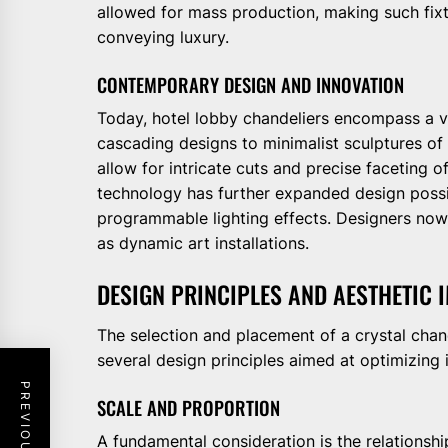
allowed for mass production, making such fixtu
conveying luxury.
CONTEMPORARY DESIGN AND INNOVATION
Today, hotel lobby chandeliers encompass a va
cascading designs to minimalist sculptures of
allow for intricate cuts and precise faceting o
technology has further expanded design possib
programmable lighting effects. Designers now i
as dynamic art installations.
DESIGN PRINCIPLES AND AESTHETIC 
The selection and placement of a crystal chan
several design principles aimed at optimizing 
SCALE AND PROPORTION
A fundamental consideration is the relationshi