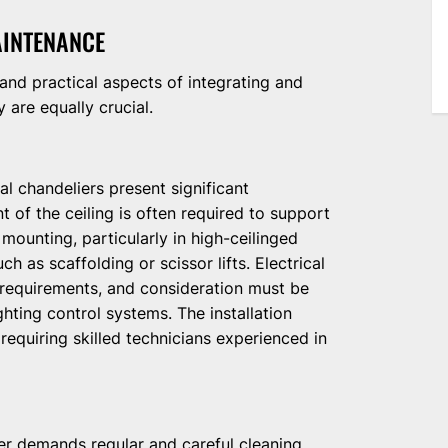
AINTENANCE
 and practical aspects of integrating and
 are equally crucial.
l chandeliers present significant
nt of the ceiling is often required to support
mounting, particularly in high-ceilinged
h as scaffolding or scissor lifts. Electrical
 requirements, and consideration must be
ighting control systems. The installation
 requiring skilled technicians experienced in
ier demands regular and careful cleaning.