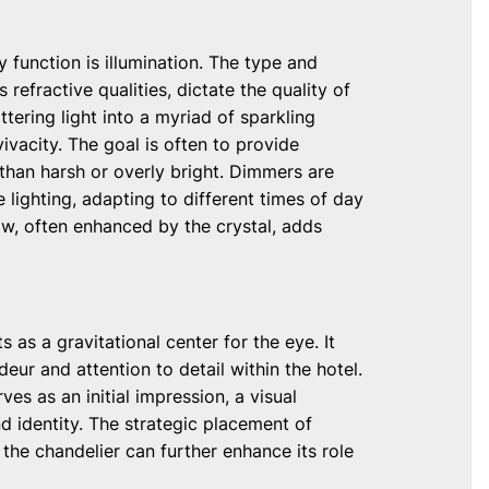
y function is illumination. The type and
 refractive qualities, dictate the quality of
ttering light into a myriad of sparkling
ivacity. The goal is often to provide
 than harsh or overly bright. Dimmers are
 lighting, adapting to different times of day
ow, often enhanced by the crystal, adds
 as a gravitational center for the eye. It
eur and attention to detail within the hotel.
ves as an initial impression, a visual
 identity. The strategic placement of
 the chandelier can further enhance its role