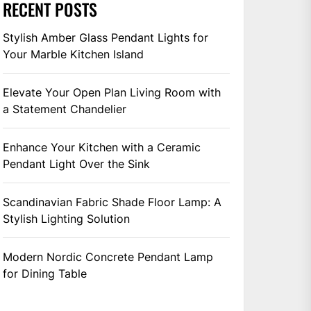
RECENT POSTS
Stylish Amber Glass Pendant Lights for
Your Marble Kitchen Island
Elevate Your Open Plan Living Room with
a Statement Chandelier
Enhance Your Kitchen with a Ceramic
Pendant Light Over the Sink
Scandinavian Fabric Shade Floor Lamp: A
Stylish Lighting Solution
Modern Nordic Concrete Pendant Lamp
for Dining Table