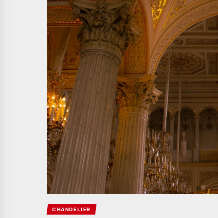
CHANDELIER