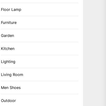
Floor Lamp
Furniture
Garden
Kitchen
Lighting
Living Room
Men Shoes
Outdoor