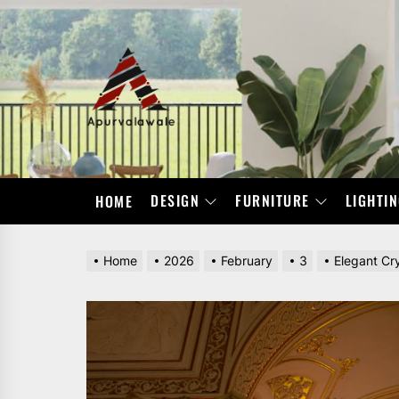
Skip
to
the
APURVALAWALE
content
DESIGN
FURNITURE
LIGHTI
HOME
Home
2026
February
3
Elegant Cr