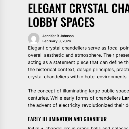
ELEGANT CRYSTAL CHA
LOBBY SPACES
Jennifer R Johnson
February 3, 2026
Elegant crystal chandeliers serve as focal poin
overall aesthetic and atmosphere. Their prese
acting as a statement piece that can define th
the historical context, design principles, prac
crystal chandeliers within hotel environments.
The concept of illuminating large public space
centuries. While early forms of chandeliers
La
the advent of electricity revolutionized their 
EARLY ILLUMINATION AND GRANDEUR
Initially, chandeliers in grand halls and palac