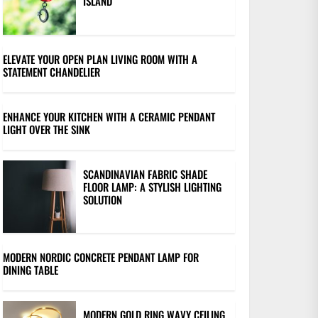
ISLAND
ELEVATE YOUR OPEN PLAN LIVING ROOM WITH A
STATEMENT CHANDELIER
ENHANCE YOUR KITCHEN WITH A CERAMIC PENDANT
LIGHT OVER THE SINK
SCANDINAVIAN FABRIC SHADE
FLOOR LAMP: A STYLISH LIGHTING
SOLUTION
MODERN NORDIC CONCRETE PENDANT LAMP FOR
DINING TABLE
MODERN GOLD RING WAVY CEILING