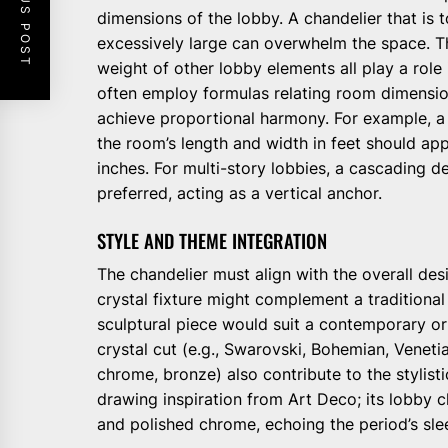
PREVIOUS POST
dimensions of the lobby. A chandelier that is t
excessively large can overwhelm the space. The
weight of other lobby elements all play a role
often employ formulas relating room dimensio
achieve proportional harmony. For example, a
the room’s length and width in feet should app
inches. For multi-story lobbies, a cascading d
preferred, acting as a vertical anchor.
STYLE AND THEME INTEGRATION
The chandelier must align with the overall desi
crystal fixture might complement a traditional o
sculptural piece would suit a contemporary or
crystal cut (e.g., Swarovski, Bohemian, Venetia
chrome, bronze) also contribute to the stylisti
drawing inspiration from Art Deco; its lobby 
and polished chrome, echoing the period’s sle