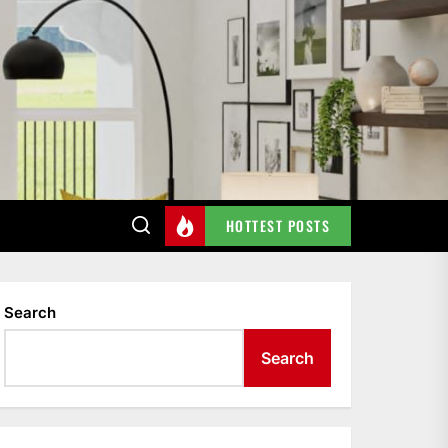
HOTTEST POSTS
Search
Search