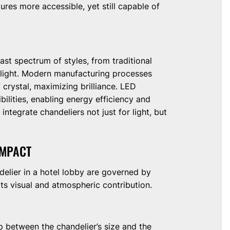
res more accessible, yet still capable of
st spectrum of styles, from traditional
 light. Modern manufacturing processes
f crystal, maximizing brilliance. LED
ilities, enabling energy efficiency and
ntegrate chandeliers not just for light, but
IMPACT
delier in a hotel lobby are governed by
its visual and atmospheric contribution.
p between the chandelier’s size and the