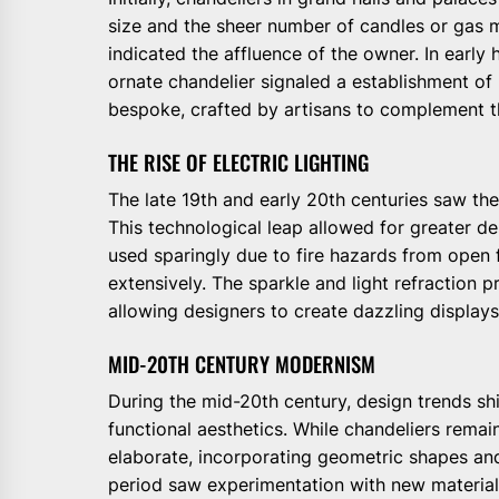
size and the sheer number of candles or gas m
indicated the affluence of the owner. In early h
ornate chandelier signaled a establishment of 
bespoke, crafted by artisans to complement th
THE RISE OF ELECTRIC LIGHTING
The late 19th and early 20th centuries saw the
This technological leap allowed for greater des
used sparingly due to fire hazards from open
extensively. The sparkle and light refraction p
allowing designers to create dazzling displays 
MID-20TH CENTURY MODERNISM
During the mid-20th century, design trends s
functional aesthetics. While chandeliers remai
elaborate, incorporating geometric shapes and
period saw experimentation with new material