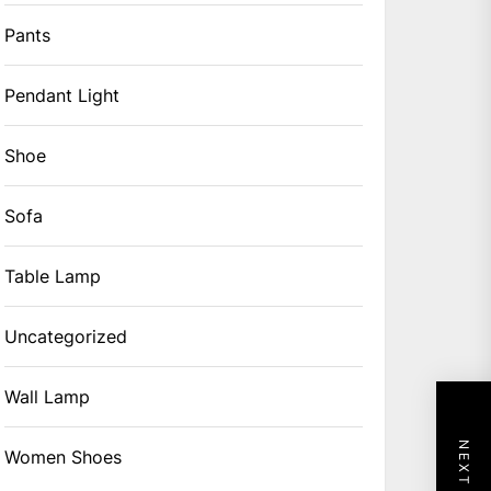
Pants
Pendant Light
Shoe
Sofa
Table Lamp
Uncategorized
Wall Lamp
Women Shoes