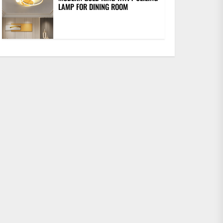
LAMP FOR DINING ROOM