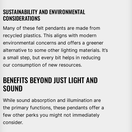
SUSTAINABILITY AND ENVIRONMENTAL
CONSIDERATIONS
Many of these felt pendants are made from
recycled plastics. This aligns with modern
environmental concerns and offers a greener
alternative to some other lighting materials. It’s
a small step, but every bit helps in reducing
our consumption of new resources.
BENEFITS BEYOND JUST LIGHT AND
SOUND
While sound absorption and illumination are
the primary functions, these pendants offer a
few other perks you might not immediately
consider.