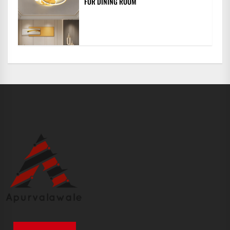
FOR DINING ROOM