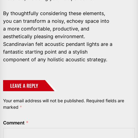
By thoughtfully considering these elements,
you can transform a noisy, echoey space into
a more comfortable, productive, and
aesthetically pleasing environment.
Scandinavian felt acoustic pendant lights are a
fantastic starting point and a stylish
component of any holistic acoustic strategy.
LEAVE A REPLY
Your email address will not be published.
Required fields are
marked
*
Comment
*