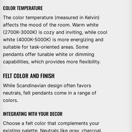
COLOR TEMPERATURE
The color temperature (measured in Kelvin)
affects the mood of the room. Warm white
(2700K-3000K) is cozy and inviting, while cool
white (4000K-5000K) is more energizing and
suitable for task-oriented areas. Some
pendants offer tunable white or dimming
capabilities, which provides more flexibility.
FELT COLOR AND FINISH
While Scandinavian design often favors
neutrals, felt pendants come in a range of
colors.
INTEGRATING WITH YOUR DECOR
Choose a felt color that complements your
existing palette. Neutrals like gray, charcoal,