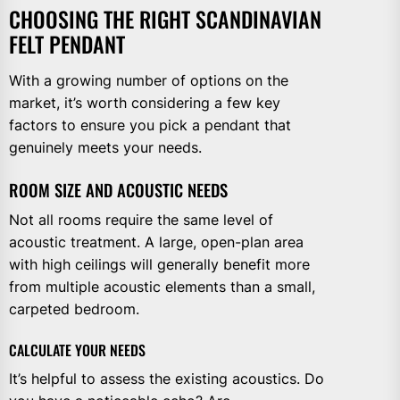
CHOOSING THE RIGHT SCANDINAVIAN
FELT PENDANT
With a growing number of options on the
market, it’s worth considering a few key
factors to ensure you pick a pendant that
genuinely meets your needs.
ROOM SIZE AND ACOUSTIC NEEDS
Not all rooms require the same level of
acoustic treatment. A large, open-plan area
with high ceilings will generally benefit more
from multiple acoustic elements than a small,
carpeted bedroom.
CALCULATE YOUR NEEDS
It’s helpful to assess the existing acoustics. Do