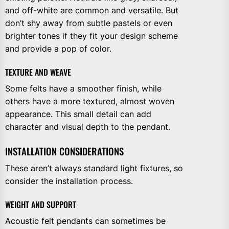
and off-white are common and versatile. But
don’t shy away from subtle pastels or even
brighter tones if they fit your design scheme
and provide a pop of color.
TEXTURE AND WEAVE
Some felts have a smoother finish, while
others have a more textured, almost woven
appearance. This small detail can add
character and visual depth to the pendant.
INSTALLATION CONSIDERATIONS
These aren’t always standard light fixtures, so
consider the installation process.
WEIGHT AND SUPPORT
Acoustic felt pendants can sometimes be