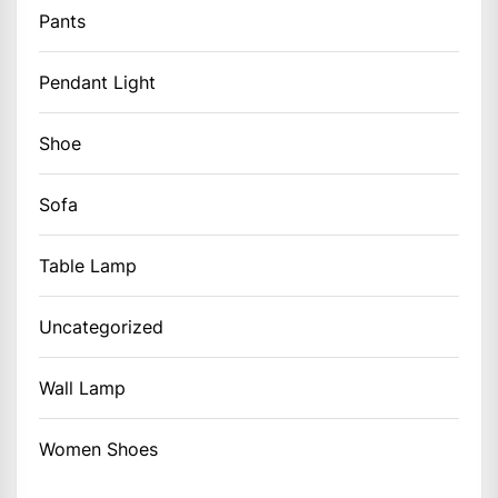
Pants
Pendant Light
Shoe
Sofa
Table Lamp
Uncategorized
Wall Lamp
Women Shoes