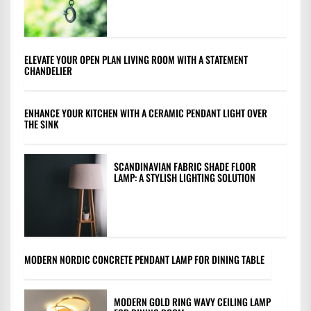
ELEVATE YOUR OPEN PLAN LIVING ROOM WITH A STATEMENT
CHANDELIER
ENHANCE YOUR KITCHEN WITH A CERAMIC PENDANT LIGHT OVER
THE SINK
SCANDINAVIAN FABRIC SHADE FLOOR
LAMP: A STYLISH LIGHTING SOLUTION
MODERN NORDIC CONCRETE PENDANT LAMP FOR DINING TABLE
MODERN GOLD RING WAVY CEILING LAMP