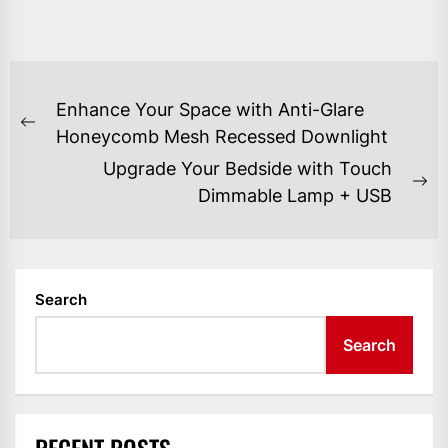
POST
Enhance Your Space with Anti-Glare
NAVIGATION
Previous
Honeycomb Mesh Recessed Downlight
post:
Upgrade Your Bedside with Touch
Ne
Dimmable Lamp + USB
po
Search
Search