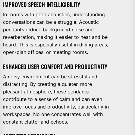
IMPROVED SPEECH INTELLIGIBILITY
In rooms with poor acoustics, understanding
conversations can be a struggle. Acoustic
pendants reduce background noise and
reverberation, making it easier to hear and be
heard. This is especially useful in dining areas,
open-plan offices, or meeting rooms.
ENHANCED USER COMFORT AND PRODUCTIVITY
A noisy environment can be stressful and
distracting. By creating a quieter, more
pleasant atmosphere, these pendants
contribute to a sense of calm and can even
improve focus and productivity, particularly in
workspaces. No one concentrates well with
constant clatter and echoes.