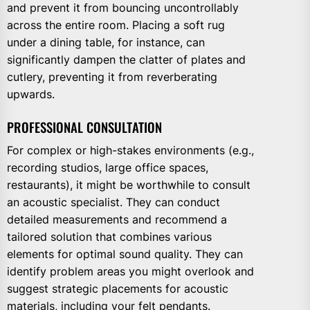
and prevent it from bouncing uncontrollably
across the entire room. Placing a soft rug
under a dining table, for instance, can
significantly dampen the clatter of plates and
cutlery, preventing it from reverberating
upwards.
PROFESSIONAL CONSULTATION
For complex or high-stakes environments (e.g.,
recording studios, large office spaces,
restaurants), it might be worthwhile to consult
an acoustic specialist. They can conduct
detailed measurements and recommend a
tailored solution that combines various
elements for optimal sound quality. They can
identify problem areas you might overlook and
suggest strategic placements for acoustic
materials, including your felt pendants.