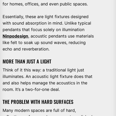
for homes, offices, and even public spaces.
Essentially, these are light fixtures designed
with sound absorption in mind. Unlike typical
pendants that focus solely on illumination
Ninpodesign
, acoustic pendants use materials
like felt to soak up sound waves, reducing
echo and reverberation.
MORE THAN JUST A LIGHT
Think of it this way: a traditional light just
illuminates. An acoustic light fixture does that
and also helps manage the acoustics in the
room. It’s a two-for-one deal.
THE PROBLEM WITH HARD SURFACES
Many modern spaces are full of hard,