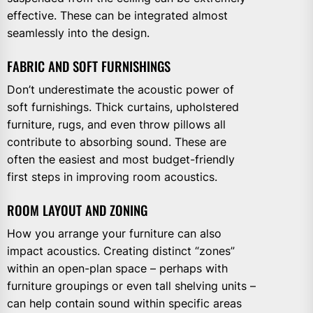
effective. These can be integrated almost
seamlessly into the design.
FABRIC AND SOFT FURNISHINGS
Don’t underestimate the acoustic power of
soft furnishings. Thick curtains, upholstered
furniture, rugs, and even throw pillows all
contribute to absorbing sound. These are
often the easiest and most budget-friendly
first steps in improving room acoustics.
ROOM LAYOUT AND ZONING
How you arrange your furniture can also
impact acoustics. Creating distinct “zones”
within an open-plan space – perhaps with
furniture groupings or even tall shelving units –
can help contain sound within specific areas