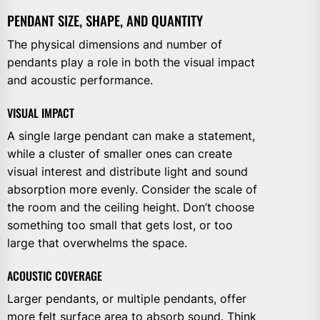
PENDANT SIZE, SHAPE, AND QUANTITY
The physical dimensions and number of
pendants play a role in both the visual impact
and acoustic performance.
VISUAL IMPACT
A single large pendant can make a statement,
while a cluster of smaller ones can create
visual interest and distribute light and sound
absorption more evenly. Consider the scale of
the room and the ceiling height. Don’t choose
something too small that gets lost, or too
large that overwhelms the space.
ACOUSTIC COVERAGE
Larger pendants, or multiple pendants, offer
more felt surface area to absorb sound. Think