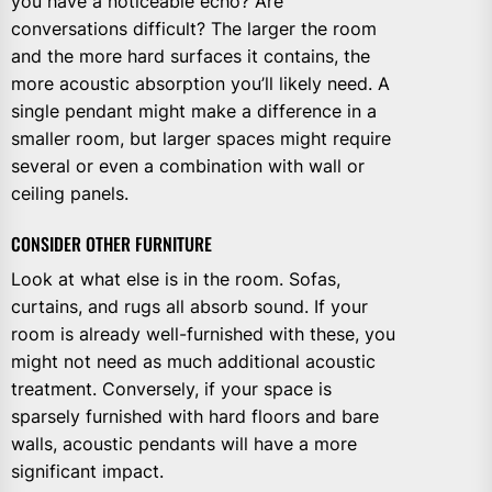
you have a noticeable echo? Are
conversations difficult? The larger the room
and the more hard surfaces it contains, the
more acoustic absorption you’ll likely need. A
single pendant might make a difference in a
smaller room, but larger spaces might require
several or even a combination with wall or
ceiling panels.
CONSIDER OTHER FURNITURE
Look at what else is in the room. Sofas,
curtains, and rugs all absorb sound. If your
room is already well-furnished with these, you
might not need as much additional acoustic
treatment. Conversely, if your space is
sparsely furnished with hard floors and bare
walls, acoustic pendants will have a more
significant impact.