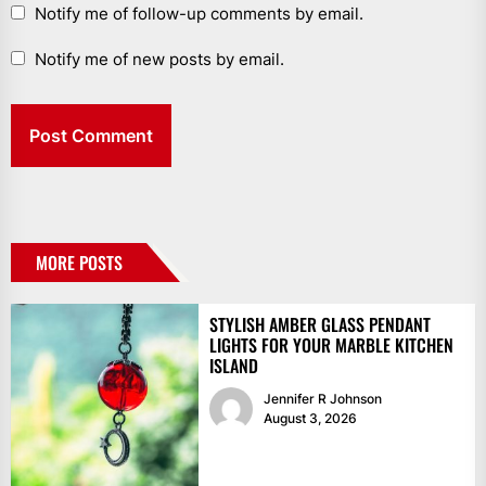
Notify me of follow-up comments by email.
Notify me of new posts by email.
MORE POSTS
STYLISH AMBER GLASS PENDANT
LIGHTS FOR YOUR MARBLE KITCHEN
ISLAND
Jennifer R Johnson
August 3, 2026