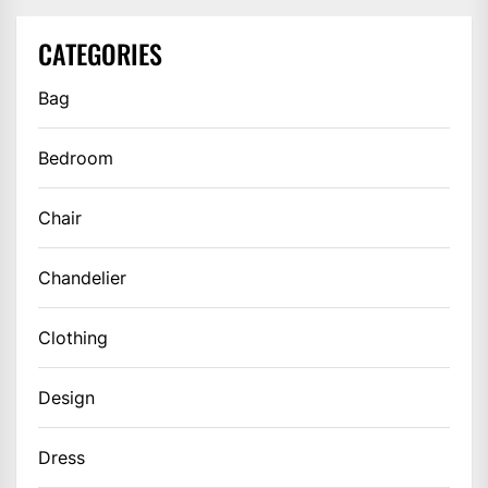
CATEGORIES
Bag
Bedroom
Chair
Chandelier
Clothing
Design
Dress