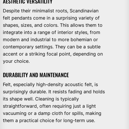
AESTHETIC VERSATILITY
Despite their minimalist roots, Scandinavian
felt pendants come in a surprising variety of
shapes, sizes, and colors. This allows them to
integrate into a range of interior styles, from
modern and industrial to more bohemian or
contemporary settings. They can be a subtle
accent or a striking focal point, depending on
your choice.
DURABILITY AND MAINTENANCE
Felt, especially high-density acoustic felt, is
surprisingly durable. It resists fading and holds
its shape well. Cleaning is typically
straightforward, often requiring just a light
vacuuming or a damp cloth for spills, making
them a practical choice for long-term use.