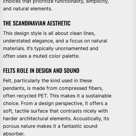
choices that prioritize functionality, simplicity,
and natural elements.
THE SCANDINAVIAN AESTHETIC
This design style is all about clean lines,
understated elegance, and a focus on natural
materials. It’s typically unornamented and
often uses a muted color palette.
FELTS ROLE IN DESIGN AND SOUND
Felt, particularly the kind used in these
pendants, is made from compressed fibers,
often recycled PET. This makes it a sustainable
choice. From a design perspective, it offers a
soft, tactile surface that contrasts nicely with
harder architectural elements. Acoustically, its
porous nature makes it a fantastic sound
absorber.