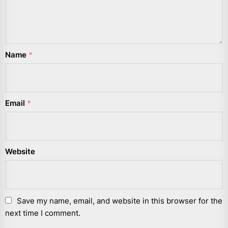
Name
*
Email
*
Website
Save my name, email, and website in this browser for the
next time I comment.