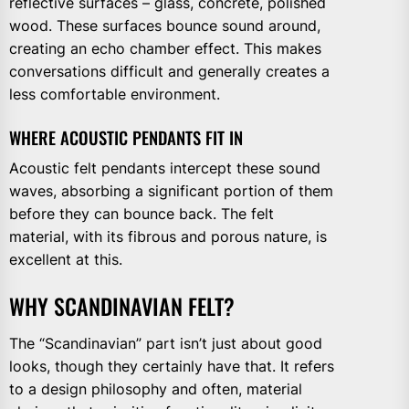
reflective surfaces – glass, concrete, polished
wood. These surfaces bounce sound around,
creating an echo chamber effect. This makes
conversations difficult and generally creates a
less comfortable environment.
WHERE ACOUSTIC PENDANTS FIT IN
Acoustic felt pendants intercept these sound
waves, absorbing a significant portion of them
before they can bounce back. The felt
material, with its fibrous and porous nature, is
excellent at this.
WHY SCANDINAVIAN FELT?
The “Scandinavian” part isn’t just about good
looks, though they certainly have that. It refers
to a design philosophy and often, material