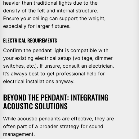
heavier than traditional lights due to the
density of the felt and internal structure.
Ensure your ceiling can support the weight,
especially for larger fixtures.
ELECTRICAL REQUIREMENTS
Confirm the pendant light is compatible with
your existing electrical setup (voltage, dimmer
switches, etc.). If unsure, consult an electrician.
It’s always best to get professional help for
electrical installations anyway.
BEYOND THE PENDANT: INTEGRATING
ACOUSTIC SOLUTIONS
While acoustic pendants are effective, they are
often part of a broader strategy for sound
management.