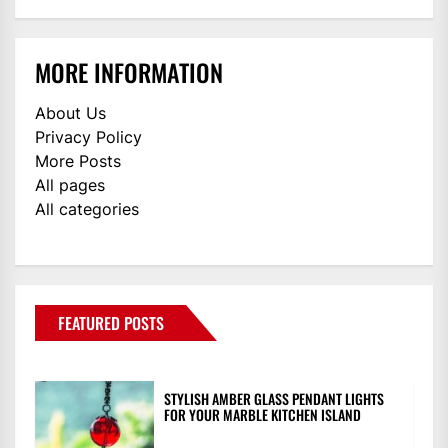
MORE INFORMATION
About Us
Privacy Policy
More Posts
All pages
All categories
FEATURED POSTS
STYLISH AMBER GLASS PENDANT LIGHTS
FOR YOUR MARBLE KITCHEN ISLAND