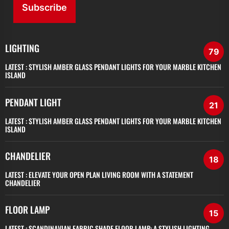
Subscribe
LIGHTING
79
LATEST :
STYLISH AMBER GLASS PENDANT LIGHTS FOR YOUR MARBLE KITCHEN
ISLAND
PENDANT LIGHT
21
LATEST :
STYLISH AMBER GLASS PENDANT LIGHTS FOR YOUR MARBLE KITCHEN
ISLAND
CHANDELIER
18
LATEST :
ELEVATE YOUR OPEN PLAN LIVING ROOM WITH A STATEMENT
CHANDELIER
FLOOR LAMP
15
LATEST :
SCANDINAVIAN FABRIC SHADE FLOOR LAMP: A STYLISH LIGHTING