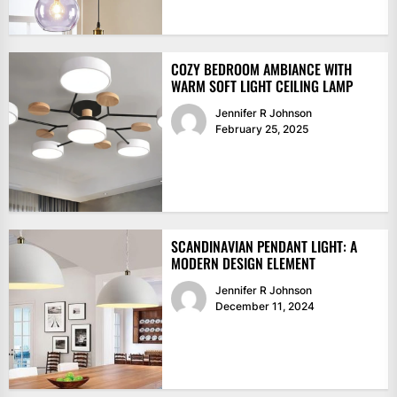
COZY BEDROOM AMBIANCE WITH
WARM SOFT LIGHT CEILING LAMP
Jennifer R Johnson
February 25, 2025
SCANDINAVIAN PENDANT LIGHT: A
MODERN DESIGN ELEMENT
Jennifer R Johnson
December 11, 2024