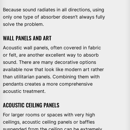
Because sound radiates in all directions, using
only one type of absorber doesn’t always fully
solve the problem.
WALL PANELS AND ART
Acoustic wall panels, often covered in fabric
or felt, are another excellent way to absorb
sound. There are many decorative options
available now that look like modern art rather
than utilitarian panels. Combining them with
pendants creates a more comprehensive
acoustic treatment.
ACOUSTIC CEILING PANELS
For larger rooms or spaces with very high
ceilings, acoustic ceiling panels or baffles
suspended from the ceiling can be extremely