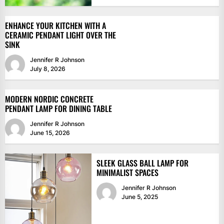
ENHANCE YOUR KITCHEN WITH A
CERAMIC PENDANT LIGHT OVER THE
SINK
Jennifer R Johnson
July 8, 2026
MODERN NORDIC CONCRETE
PENDANT LAMP FOR DINING TABLE
Jennifer R Johnson
June 15, 2026
SLEEK GLASS BALL LAMP FOR
MINIMALIST SPACES
Jennifer R Johnson
June 5, 2025