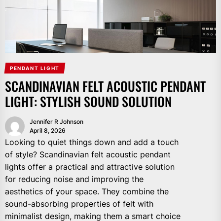
PENDANT LIGHT
SCANDINAVIAN FELT ACOUSTIC PENDANT
LIGHT: STYLISH SOUND SOLUTION
Jennifer R Johnson
April 8, 2026
Looking to quiet things down and add a touch
of style? Scandinavian felt acoustic pendant
lights offer a practical and attractive solution
for reducing noise and improving the
aesthetics of your space. They combine the
sound-absorbing properties of felt with
minimalist design, making them a smart choice