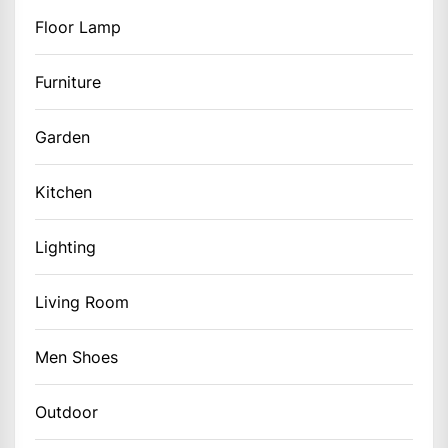
Floor Lamp
Furniture
Garden
Kitchen
Lighting
Living Room
Men Shoes
Outdoor