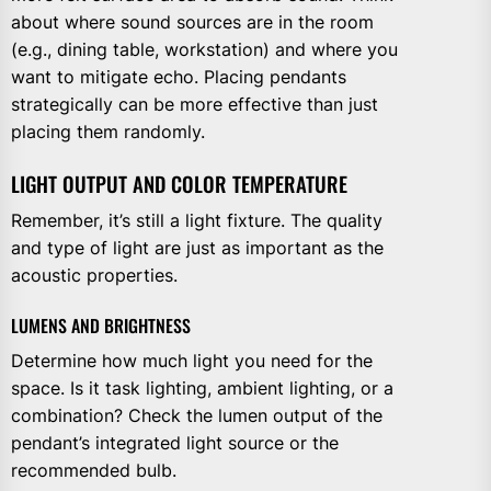
about where sound sources are in the room
(e.g., dining table, workstation) and where you
want to mitigate echo. Placing pendants
strategically can be more effective than just
placing them randomly.
LIGHT OUTPUT AND COLOR TEMPERATURE
Remember, it’s still a light fixture. The quality
and type of light are just as important as the
acoustic properties.
LUMENS AND BRIGHTNESS
Determine how much light you need for the
space. Is it task lighting, ambient lighting, or a
combination? Check the lumen output of the
pendant’s integrated light source or the
recommended bulb.