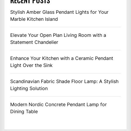
RECENT POSTS
Stylish Amber Glass Pendant Lights for Your
Marble Kitchen Island
Elevate Your Open Plan Living Room with a
Statement Chandelier
Enhance Your Kitchen with a Ceramic Pendant
Light Over the Sink
Scandinavian Fabric Shade Floor Lamp: A Stylish
Lighting Solution
Modern Nordic Concrete Pendant Lamp for
Dining Table