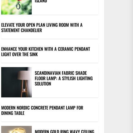
ISLAND
ELEVATE YOUR OPEN PLAN LIVING ROOM WITH A
STATEMENT CHANDELIER
ENHANCE YOUR KITCHEN WITH A CERAMIC PENDANT
LIGHT OVER THE SINK
SCANDINAVIAN FABRIC SHADE
FLOOR LAMP: A STYLISH LIGHTING
SOLUTION
MODERN NORDIC CONCRETE PENDANT LAMP FOR
DINING TABLE
MODERN GOLD RING WAVY CEILING