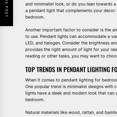
PREVIOUS POST
and minimalist look, or do you lean towards a
a pendant light that complements your decor a
bedroom.
Another important factor to consider is the a
to use. Pendant lights can accommodate a vari
LED, and halogen. Consider the brightness and
provides the right amount of light for your nee
reading or other tasks, you may want to choose
TOP TRENDS IN PENDANT LIGHTING 
When it comes to pendant lighting for bedroom
One popular trend is minimalist designs with 
lights have a sleek and modern look that can 
bedroom.
Natural materials like wood, rattan, and bambo