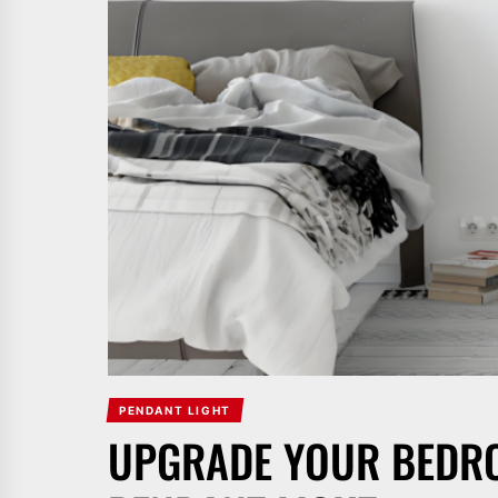
PENDANT LIGHT
UPGRADE YOUR BEDRO