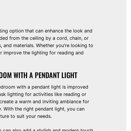
ghting option that can enhance the look and
ed from the ceiling by a cord, chain, or
s, and materials. Whether you’re looking to
improve the lighting for reading and
OOM WITH A PENDANT LIGHT
edroom with a pendant light is improved
k lighting for activities like reading or
 create a warm and inviting ambiance for
. With the right pendant light, you can
ture to suit your needs.
ts can also add a stylish and modern touch