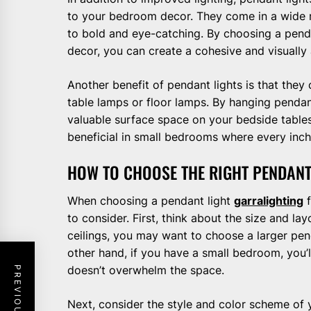
to your bedroom decor. They come in a wide r
to bold and eye-catching. By choosing a pend
decor, you can create a cohesive and visually
Another benefit of pendant lights is that the
table lamps or floor lamps. By hanging pendant
valuable surface space on your bedside tables
beneficial in small bedrooms where every inch
HOW TO CHOOSE THE RIGHT PENDAN
When choosing a pendant light
garralighting
f
to consider. First, think about the size and l
ceilings, you may want to choose a larger pen
other hand, if you have a small bedroom, you’l
doesn’t overwhelm the space.
Next, consider the style and color scheme of 