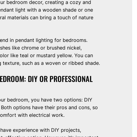
our bedroom decor, creating a cozy and
endant light with a wooden shade or one
al materials can bring a touch of nature
rend in pendant lighting for bedrooms.
nishes like chrome or brushed nickel,
olor like teal or mustard yellow. You can
g texture, such as a woven or ribbed shade.
BEDROOM: DIY OR PROFESSIONAL
our bedroom, you have two options: DIY
n. Both options have their pros and cons, so
comfort with electrical work.
 have experience with DIY projects,