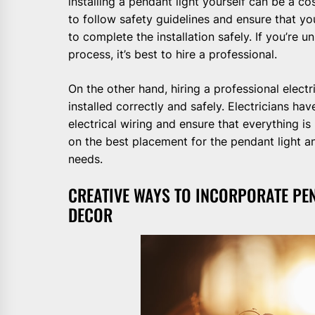
installing a pendant light yourself can be a co
to follow safety guidelines and ensure that 
to complete the installation safely. If you’re u
process, it’s best to hire a professional.
On the other hand, hiring a professional electr
installed correctly and safely. Electricians h
electrical wiring and ensure that everything i
on the best placement for the pendant light a
needs.
CREATIVE WAYS TO INCORPORATE PE
DECOR