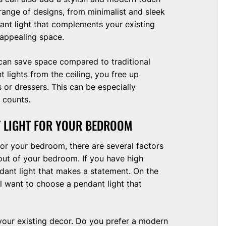
ange of designs, from minimalist and sleek
ant light that complements your existing
 appealing space.
y can save space compared to traditional
 lights from the ceiling, you free up
 or dressers. This can be especially
 counts.
T LIGHT FOR YOUR BEDROOM
or your bedroom, there are several factors
ayout of your bedroom. If you have high
dant light that makes a statement. On the
l want to choose a pendant light that
your existing decor. Do you prefer a modern