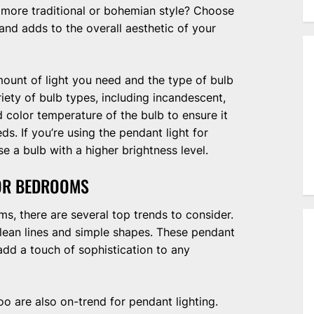
 more traditional or bohemian style? Choose
nd adds to the overall aesthetic of your
mount of light you need and the type of bulb
ety of bulb types, including incandescent,
 color temperature of the bulb to ensure it
ds. If you’re using the pendant light for
 a bulb with a higher brightness level.
FOR BEDROOMS
s, there are several top trends to consider.
clean lines and simple shapes. These pendant
add a touch of sophistication to any
o are also on-trend for pendant lighting.