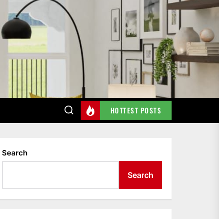
HOTTEST POSTS
Search
Search