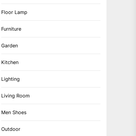
Floor Lamp
Furniture
Garden
Kitchen
Lighting
Living Room
Men Shoes
Outdoor