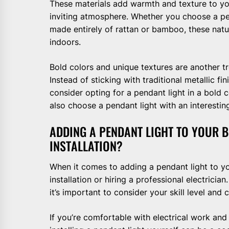
These materials add warmth and texture to y
inviting atmosphere. Whether you choose a p
made entirely of rattan or bamboo, these natur
indoors.
Bold colors and unique textures are another t
Instead of sticking with traditional metallic fi
consider opting for a pendant light in a bold c
also choose a pendant light with an interestin
ADDING A PENDANT LIGHT TO YOUR 
INSTALLATION?
When it comes to adding a pendant light to y
installation or hiring a professional electricia
it’s important to consider your skill level and 
If you’re comfortable with electrical work and