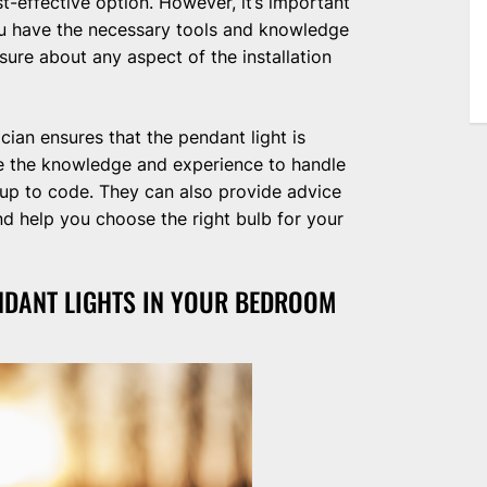
st-effective option. However, it’s important
you have the necessary tools and knowledge
nsure about any aspect of the installation
ician ensures that the pendant light is
ave the knowledge and experience to handle
s up to code. They can also provide advice
nd help you choose the right bulb for your
NDANT LIGHTS IN YOUR BEDROOM