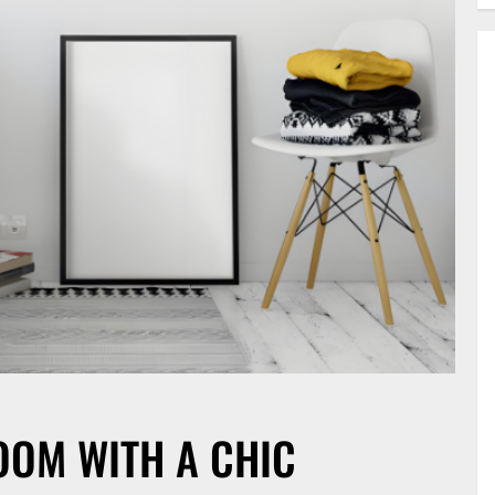
OM WITH A CHIC