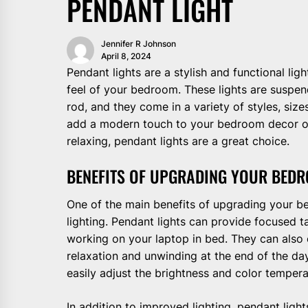
PENDANT LIGHT
Jennifer R Johnson
April 8, 2024
Pendant lights are a stylish and functional li
feel of your bedroom. These lights are suspend
rod, and they come in a variety of styles, size
add a modern touch to your bedroom decor or 
relaxing, pendant lights are a great choice.
BENEFITS OF UPGRADING YOUR BEDR
One of the main benefits of upgrading your b
lighting. Pendant lights can provide focused tas
working on your laptop in bed. They can also
relaxation and unwinding at the end of the day
easily adjust the brightness and color tempera
In addition to improved lighting, pendant ligh