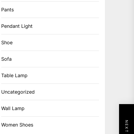
Pants
Pendant Light
Shoe
Sofa
Table Lamp
Uncategorized
Wall Lamp
Women Shoes