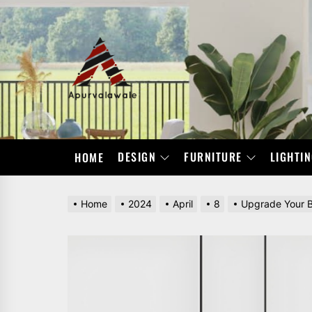
Skip
to
the
APURVALAWALE
content
DESIGN
FURNITURE
LIGHTI
HOME
Home
2024
April
8
Upgrade Your B