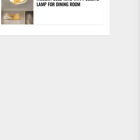
LAMP FOR DINING ROOM