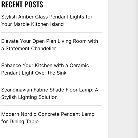
RECENT POSTS
Stylish Amber Glass Pendant Lights for
Your Marble Kitchen Island
Elevate Your Open Plan Living Room with
a Statement Chandelier
Enhance Your Kitchen with a Ceramic
Pendant Light Over the Sink
Scandinavian Fabric Shade Floor Lamp: A
Stylish Lighting Solution
Modern Nordic Concrete Pendant Lamp
for Dining Table