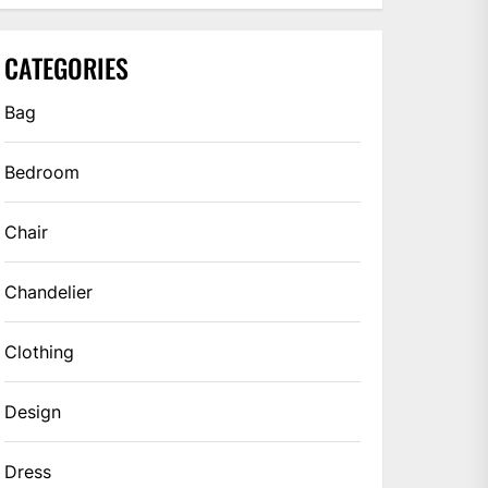
CATEGORIES
Bag
Bedroom
Chair
Chandelier
Clothing
Design
Dress