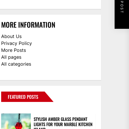
NEXT POST
MORE INFORMATION
About Us
Privacy Policy
More Posts
All pages
All categories
FEATURED POSTS
STYLISH AMBER GLASS PENDANT
LIGHTS FOR YOUR MARBLE KITCHEN