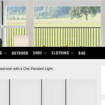
NG
SHOE
CLOTHING
OUTDOOR
BAG
edroom with a Chic Pendant Light