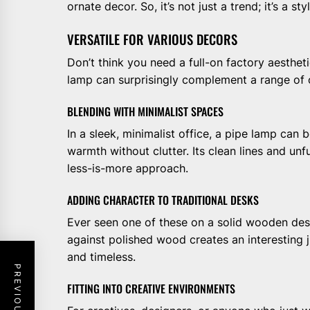
ornate decor. So, it’s not just a trend; it’s a sty
VERSATILE FOR VARIOUS DECORS
Don’t think you need a full-on factory aesthetic
lamp can surprisingly complement a range of o
BLENDING WITH MINIMALIST SPACES
In a sleek, minimalist office, a pipe lamp can
warmth without clutter. Its clean lines and unf
less-is-more approach.
ADDING CHARACTER TO TRADITIONAL DESKS
Ever seen one of these on a solid wooden desk?
against polished wood creates an interesting 
and timeless.
FITTING INTO CREATIVE ENVIRONMENTS