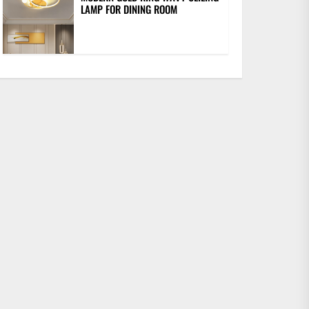
LAMP FOR DINING ROOM