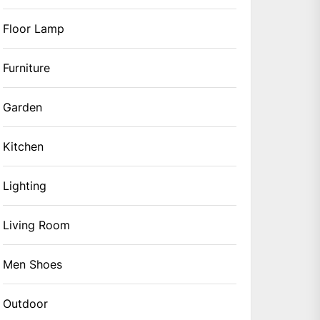
Floor Lamp
Furniture
Garden
Kitchen
Lighting
Living Room
Men Shoes
Outdoor