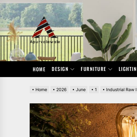
Skip
to
the
APURVALAWALE
content
DESIGN
FURNITURE
LIGHTI
HOME
Home
2026
June
1
Industrial Raw 