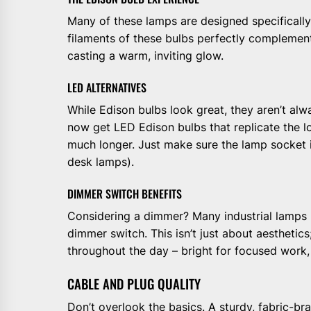
Many of these lamps are designed specifically 
filaments of these bulbs perfectly complement
casting a warm, inviting glow.
LED ALTERNATIVES
While Edison bulbs look great, they aren’t al
now get LED Edison bulbs that replicate the lo
much longer. Just make sure the lamp socket 
desk lamps).
DIMMER SWITCH BENEFITS
Considering a dimmer? Many industrial lamps p
dimmer switch. This isn’t just about aesthetics; 
throughout the day – bright for focused work,
CABLE AND PLUG QUALITY
Don’t overlook the basics. A sturdy, fabric-br