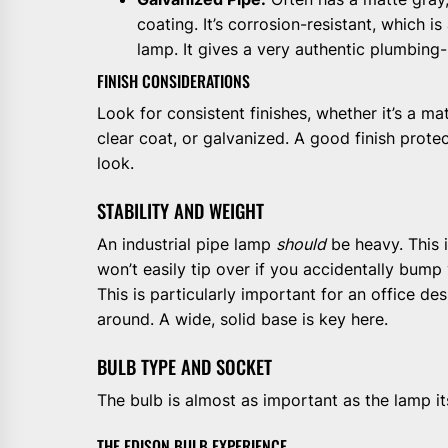
coating. It’s corrosion-resistant, which is
lamp. It gives a very authentic plumbing-
FINISH CONSIDERATIONS
Look for consistent finishes, whether it’s a ma
clear coat, or galvanized. A good finish prote
look.
STABILITY AND WEIGHT
An industrial pipe lamp
should
be heavy. This i
won’t easily tip over if you accidentally bump
This is particularly important for an office d
around. A wide, solid base is key here.
BULB TYPE AND SOCKET
The bulb is almost as important as the lamp its
THE EDISON BULB EXPERIENCE