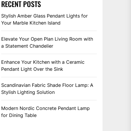
RECENT POSTS
Stylish Amber Glass Pendant Lights for
Your Marble Kitchen Island
Elevate Your Open Plan Living Room with
a Statement Chandelier
Enhance Your Kitchen with a Ceramic
Pendant Light Over the Sink
Scandinavian Fabric Shade Floor Lamp: A
Stylish Lighting Solution
Modern Nordic Concrete Pendant Lamp
for Dining Table