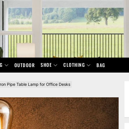
NG
SHOE
CLOTHING
OUTDOOR
BAG
Iron Pipe Table Lamp for Office Desks