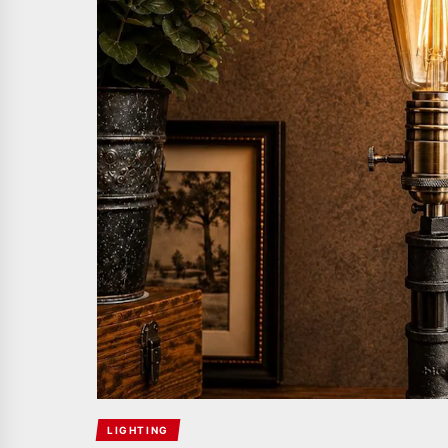
LIGHTING