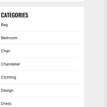
CATEGORIES
Bag
Bedroom
Chair
Chandelier
Clothing
Design
Dress