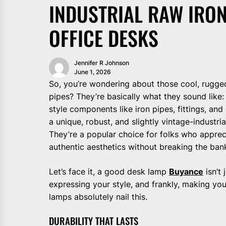
INDUSTRIAL RAW IRON
OFFICE DESKS
Jennifer R Johnson
June 1, 2026
So, you’re wondering about those cool, rugge
pipes? They’re basically what they sound like: l
style components like iron pipes, fittings, an
a unique, robust, and slightly vintage-industri
They’re a popular choice for folks who appreci
authentic aesthetics without breaking the ban
Let’s face it, a good desk lamp
Buyance
isn’t 
expressing your style, and frankly, making you
lamps absolutely nail this.
DURABILITY THAT LASTS