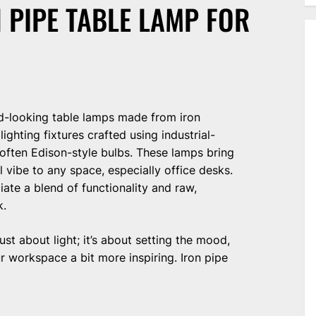
 PIPE TABLE LAMP FOR
d-looking table lamps made from iron
ighting fixtures crafted using industrial-
d often Edison-style bulbs. These lamps bring
al vibe to any space, especially office desks.
ate a blend of functionality and raw,
k.
just about light; it’s about setting the mood,
r workspace a bit more inspiring. Iron pipe