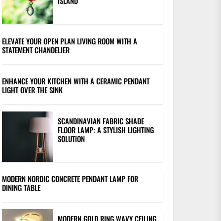
ISLAND
ELEVATE YOUR OPEN PLAN LIVING ROOM WITH A
STATEMENT CHANDELIER
ENHANCE YOUR KITCHEN WITH A CERAMIC PENDANT
LIGHT OVER THE SINK
SCANDINAVIAN FABRIC SHADE
FLOOR LAMP: A STYLISH LIGHTING
SOLUTION
MODERN NORDIC CONCRETE PENDANT LAMP FOR
DINING TABLE
MODERN GOLD RING WAVY CEILING