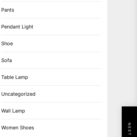
Pants
Pendant Light
Shoe
Sofa
Table Lamp
Uncategorized
Wall Lamp
Women Shoes