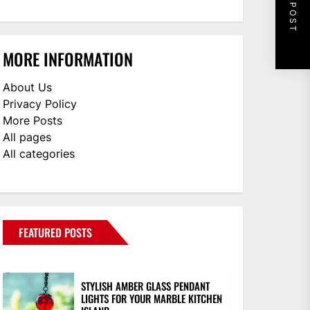
NEXT POST
MORE INFORMATION
About Us
Privacy Policy
More Posts
All pages
All categories
FEATURED POSTS
STYLISH AMBER GLASS PENDANT
LIGHTS FOR YOUR MARBLE KITCHEN