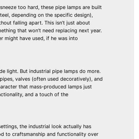
 sneeze too hard, these pipe lamps are built
teel, depending on the specific design),
ut falling apart. This isn’t just about
mething that won’t need replacing next year.
er might have used, if he was into
de light. But industrial pipe lamps do more.
pipes, valves (often used decoratively), and
character that mass-produced lamps just
ctionality, and a touch of the
tings, the industrial look actually has
 nod to craftsmanship and functionality over