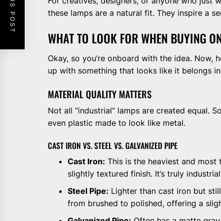
PREVIOUS POST
For creatives, designers, or anyone who just wa
these lamps are a natural fit. They inspire a 
WHAT TO LOOK FOR WHEN BUYING O
Okay, so you’re onboard with the idea. Now, 
up with something that looks like it belongs 
MATERIAL QUALITY MATTERS
Not all “industrial” lamps are created equal. 
even plastic made to look like metal.
CAST IRON VS. STEEL VS. GALVANIZED PIPE
Cast Iron:
This is the heaviest and most tr
slightly textured finish. It’s truly industrial
Steel Pipe:
Lighter than cast iron but stil
from brushed to polished, offering a sligh
Galvanized Pipe:
Often has a matte gray, 