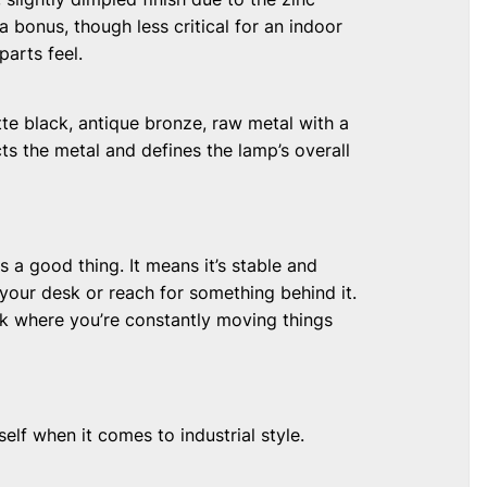
 a bonus, though less critical for an indoor
parts feel.
tte black, antique bronze, raw metal with a
cts the metal and defines the lamp’s overall
s a good thing. It means it’s stable and
 your desk or reach for something behind it.
esk where you’re constantly moving things
elf when it comes to industrial style.