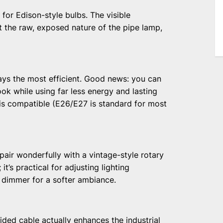
for Edison-style bulbs. The visible
 the raw, exposed nature of the pipe lamp,
ways the most efficient. Good news: you can
ok while using far less energy and lasting
is compatible (E26/E27 is standard for most
air wonderfully with a vintage-style rotary
it’s practical for adjusting lighting
 dimmer for a softer ambiance.
aided cable actually enhances the industrial