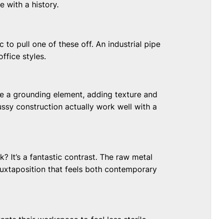
le with a history.
 to pull one of these off. An industrial pipe
ffice styles.
 be a grounding element, adding texture and
ussy construction actually work well with a
 It’s a fantastic contrast. The raw metal
juxtaposition that feels both contemporary