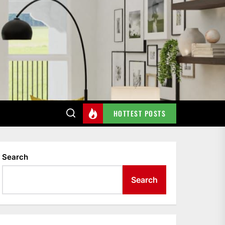
HOTTEST POSTS
Search
Search