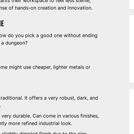
nts their workspace to feel less sterile,
sense of hands-on creation and innovation.
NE
how do you pick a good one without ending
in a dungeon?
Some might use cheaper, lighter metals or
aditional. It offers a very robust, dark, and
.
l very durable. Can come in various finishes,
tly more refined industrial look.
slightly dimpled finish due to the zinc