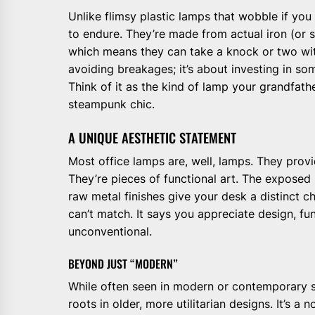
Unlike flimsy plastic lamps that wobble if you
to endure. They’re made from actual iron (or s
which means they can take a knock or two witho
avoiding breakages; it’s about investing in so
Think of it as the kind of lamp your grandfath
steampunk chic.
A UNIQUE AESTHETIC STATEMENT
Most office lamps are, well, lamps. They provi
They’re pieces of functional art. The exposed 
raw metal finishes give your desk a distinct 
can’t match. It says you appreciate design, fun
unconventional.
BEYOND JUST “MODERN”
While often seen in modern or contemporary set
roots in older, more utilitarian designs. It’s a